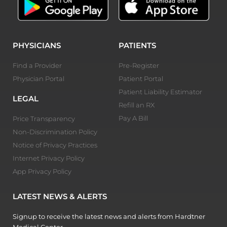
PHYSICIANS
PATIENTS
Find a Provider
Pre-Register
Physician Portal
Patient Portal
Patient Liability Estimator
LEGAL
Refill an RX
Pay A Bill
Price Transparency
Non-Discrimination Policy
Notice of Privacy Practices
Internet Privacy Policy
App Privacy Policy
LATEST NEWS & ALERTS
Signup to receive the latest news and alerts from Hardtner
Medical Center.