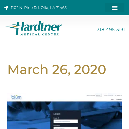
Skip
1102 N. Pine Rd. Olla, LA 71465
to
content
ONLINE BILL PAY
318-495-3131
March 26, 2020