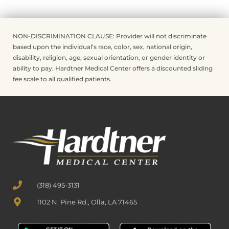
NON-DISCRIMINATION CLAUSE: Provider will not discriminate
based upon the individual’s race, color, sex, national origin,
disability, religion, age, sexual orientation, or gender identity or
ability to pay. Hardtner Medical Center offers a discounted sliding
fee scale to all qualified patients.
(318) 495-3131
1102 N. Pine Rd., Olla, LA 71465