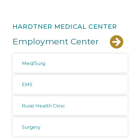
HARDTNER MEDICAL CENTER
Employment Center
Med/Surg
EMS
Rural Health Clinic
Surgery