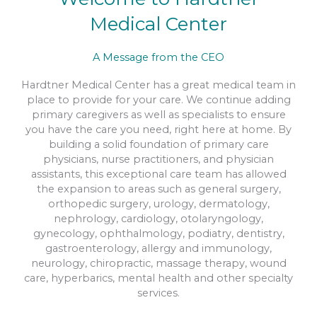
Medical Center
Interventional Pain Management
A Message from the CEO
READ MORE
Hardtner Medical Center has a great medical team in
place to provide for your care. We continue adding
primary caregivers as well as specialists to ensure
you have the care you need, right here at home. By
building a solid foundation of primary care
physicians, nurse practitioners, and physician
assistants, this exceptional care team has allowed
the expansion to areas such as general surgery,
orthopedic surgery, urology, dermatology,
nephrology, cardiology, otolaryngology,
gynecology, ophthalmology, podiatry, dentistry,
gastroenterology, allergy and immunology,
neurology, chiropractic, massage therapy, wound
care, hyperbarics, mental health and other specialty
services.