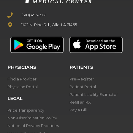
(318) 495-3131
1102 N. Pine Rd., Olla, LA 71465
PHYSICIANS
PATIENTS
Find a Provider
Pre-Register
Physician Portal
Patient Portal
Patient Liability Estimator
LEGAL
Refill an RX
Pay A Bill
Price Transparency
Non-Discrimination Policy
Notice of Privacy Practices