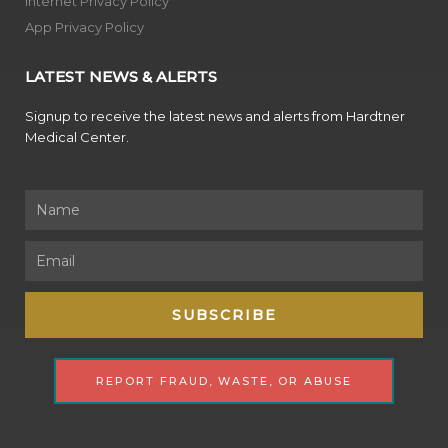
Internet Privacy Policy
App Privacy Policy
LATEST NEWS & ALERTS
Signup to receive the latest news and alerts from Hardtner
Medical Center.
Name
Email
SUBSCRIBE
REPORT FRAUD, WASTE, OR ABUSE