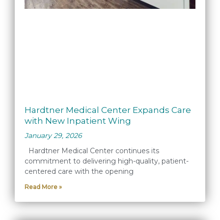
Hardtner Medical Center Expands Care
with New Inpatient Wing
January 29, 2026
Hardtner Medical Center continues its
commitment to delivering high-quality, patient-
centered care with the opening
Read More »