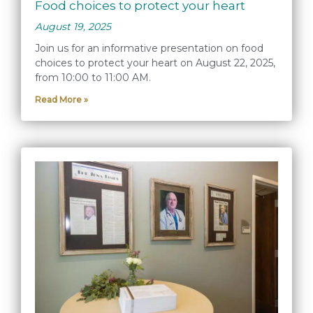
Food choices to protect your heart
August 19, 2025
Join us for an informative presentation on food
choices to protect your heart on August 22, 2025,
from 10:00 to 11:00 AM.
Read More »