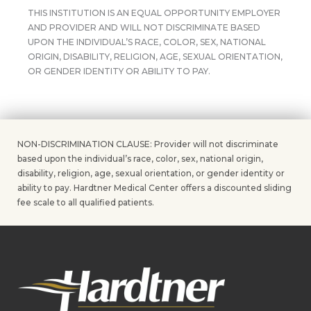
THIS INSTITUTION IS AN EQUAL OPPORTUNITY EMPLOYER
AND PROVIDER AND WILL NOT DISCRIMINATE BASED
UPON THE INDIVIDUAL’S RACE, COLOR, SEX, NATIONAL
ORIGIN, DISABILITY, RELIGION, AGE, SEXUAL ORIENTATION,
OR GENDER IDENTITY OR ABILITY TO PAY.
NON-DISCRIMINATION CLAUSE: Provider will not discriminate
based upon the individual’s race, color, sex, national origin,
disability, religion, age, sexual orientation, or gender identity or
ability to pay. Hardtner Medical Center offers a discounted sliding
fee scale to all qualified patients.