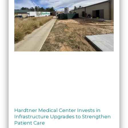
Hardtner Medical Center Invests in
Infrastructure Upgrades to Strengthen
Patient Care