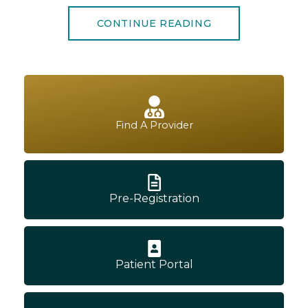
CONTINUE READING
Find A Provider
Pre-Registration
Patient Portal