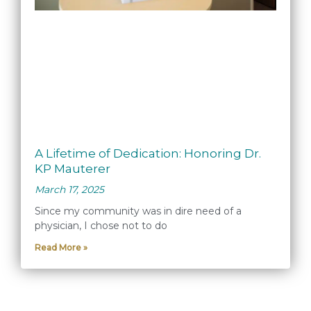
A Lifetime of Dedication: Honoring Dr.
KP Mauterer
March 17, 2025
Since my community was in dire need of a
physician, I chose not to do
Read More »
« Previous
1
2
3
4
5
Next »