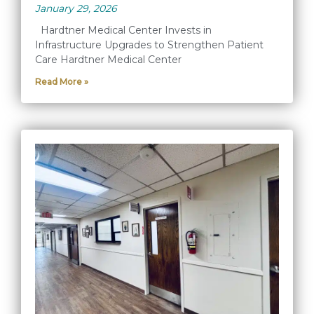
January 29, 2026
Hardtner Medical Center Invests in
Infrastructure Upgrades to Strengthen Patient
Care Hardtner Medical Center
Read More »