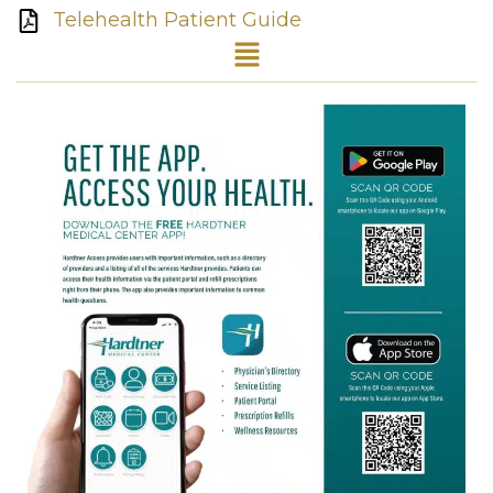
Telehealth Patient Guide
Menu