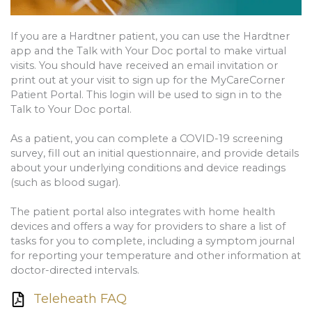
If you are a Hardtner patient, you can use the Hardtner
app and the Talk with Your Doc portal to make virtual
visits. You should have received an email invitation or
print out at your visit to sign up for the MyCareCorner
Patient Portal. This login will be used to sign in to the
Talk to Your Doc portal.
As a patient, you can complete a COVID-19 screening
survey, fill out an initial questionnaire, and provide details
about your underlying conditions and device readings
(such as blood sugar).
The patient portal also integrates with home health
devices and offers a way for providers to share a list of
tasks for you to complete, including a symptom journal
for reporting your temperature and other information at
doctor-directed intervals.
Teleheath FAQ