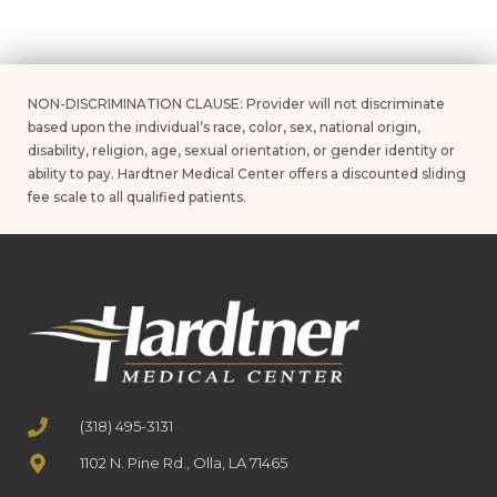
NON-DISCRIMINATION CLAUSE: Provider will not discriminate
based upon the individual’s race, color, sex, national origin,
disability, religion, age, sexual orientation, or gender identity or
ability to pay. Hardtner Medical Center offers a discounted sliding
fee scale to all qualified patients.
(318) 495-3131
1102 N. Pine Rd., Olla, LA 71465