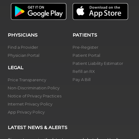
PHYSICIANS
PATIENTS
Find a Provider
Pre-Register
Physician Portal
Patient Portal
Patient Liability Estimator
LEGAL
Refill an RX
Pay A Bill
Price Transparency
Non-Discrimination Policy
Notice of Privacy Practices
Internet Privacy Policy
App Privacy Policy
LATEST NEWS & ALERTS