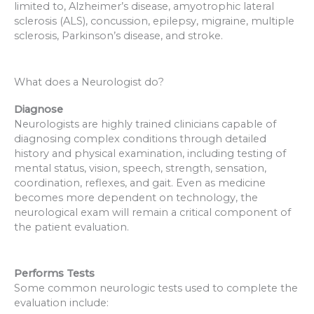
limited to, Alzheimer’s disease, amyotrophic lateral
sclerosis (ALS), concussion, epilepsy, migraine, multiple
sclerosis, Parkinson’s disease, and stroke.
What does a Neurologist do?
Diagnose
Neurologists are highly trained clinicians capable of
diagnosing complex conditions through detailed
history and physical examination, including testing of
mental status, vision, speech, strength, sensation,
coordination, reflexes, and gait. Even as medicine
becomes more dependent on technology, the
neurological exam will remain a critical component of
the patient evaluation.
Performs Tests
Some common neurologic tests used to complete the
evaluation include: