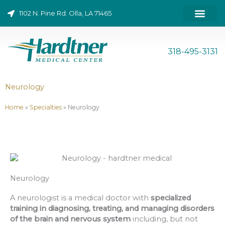
Skip
1102 N. Pine Rd. Olla, LA 71465
to
content
ONLINE BILL PAY
318-495-3131
Neurology
Home
»
Specialties
»
Neurology
Neurology
A neurologist is a medical doctor with
specialized
training in diagnosing, treating, and managing disorders
of the brain and nervous system
including, but not