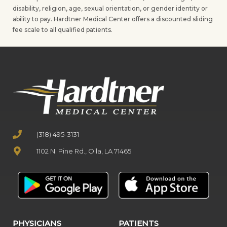
disability, religion, age, sexual orientation, or gender identity or
ability to pay. Hardtner Medical Center offers a discounted sliding
fee scale to all qualified patients.
(318) 495-3131
1102 N. Pine Rd., Olla, LA 71465
PHYSICIANS
PATIENTS