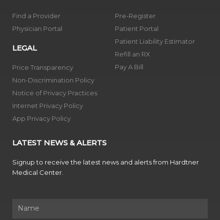
Find a Provider
Pre-Register
Physician Portal
Patient Portal
Patient Liability Estimator
LEGAL
Refill an RX
Pay A Bill
Price Transparency
Non-Discrimination Policy
Notice of Privacy Practices
Internet Privacy Policy
App Privacy Policy
LATEST NEWS & ALERTS
Signup to receive the latest news and alerts from Hardtner
Medical Center.
Name