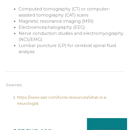
Computed tomography (CT) or computer-
assisted tomography (CAT) scans
Magnetic resonance imaging (MRI)
Electroencephalography (EEG)
Nerve conduction studies and electromyography
(NCS/EMG)
Lumbar puncture (LP) for cerebral spinal fluid
analysis
Sources:
https://www.aan.com/tools-resources/what-is-a-
neurologist