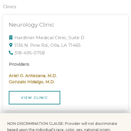
Clinics
Neurology Clinic
Hardtner Medical Clinic, Suite D
1136 N. Pine Rd., Olla, LA 71465
318-495-0758
Providers
Ariel O. Antezana, M.D.
Gonzalo Hidalgo, M.D.
VIEW CLINIC
NON-DISCRIMINATION CLAUSE: Provider will not discriminate
based upon the individual’s race, color, sex, national origin,