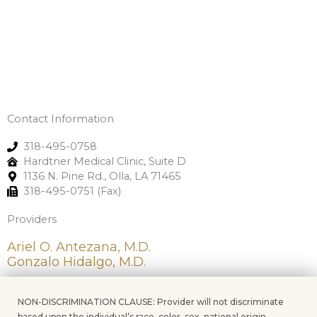
Contact Information
318-495-0758
Hardtner Medical Clinic, Suite D
1136 N. Pine Rd., Olla, LA 71465
318-495-0751 (Fax)
Providers
Ariel O. Antezana, M.D.
Gonzalo Hidalgo, M.D.
NON-DISCRIMINATION CLAUSE: Provider will not discriminate
based upon the individual’s race, color, sex, national origin,