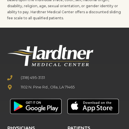
disability, religion, age, sexual orientation, or gender identity or
ability to pay. Hardtner Medical Center offers a discounted sliding
fee scale to all qualified patients.
(318) 495-3131
1102 N. Pine Rd., Olla, LA 71465
PHYSICIANS
PATIENTS