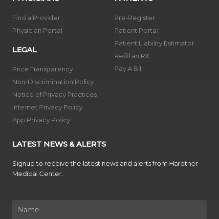
Find a Provider
Pre-Register
Physician Portal
Patient Portal
Patient Liability Estimator
LEGAL
Refill an RX
Pay A Bill
Price Transparency
Non-Discrimination Policy
Notice of Privacy Practices
Internet Privacy Policy
App Privacy Policy
LATEST NEWS & ALERTS
Signup to receive the latest news and alerts from Hardtner
Medical Center.
Name