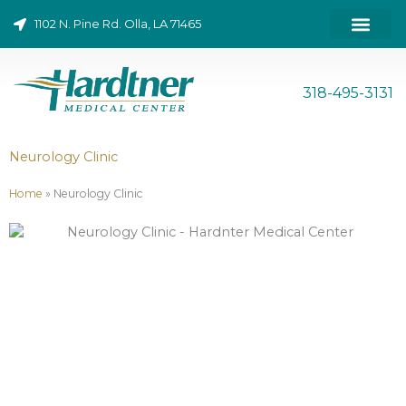
Skip
1102 N. Pine Rd. Olla, LA 71465
to
content
ONLINE BILL PAY
318-495-3131
Neurology Clinic
Home
»
Neurology Clinic