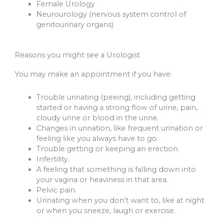
Female Urology
Neurourology (nervous system control of
genitourinary organs)
Reasons you might see a Urologist
You may make an appointment if you have:
Trouble urinating (peeing), including getting
started or having a strong flow of urine, pain,
cloudy urine or blood in the urine.
Changes in urination, like frequent urination or
feeling like you always have to go.
Trouble getting or keeping an erection.
Infertility.
A feeling that something is falling down into
your vagina or heaviness in that area.
Pelvic pain.
Urinating when you don’t want to, like at night
or when you sneeze, laugh or exercise.