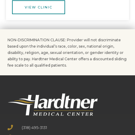
VIEW CLINIC
NON-DISCRIMINATION CLAUSE: Provider will not discriminate
based upon the individual’s race, color, sex, national origin,
disability, religion, age, sexual orientation, or gender identity or
ability to pay. Hardtner Medical Center offers a discounted sliding
fee scale to all qualified patients.
(318) 495-3131