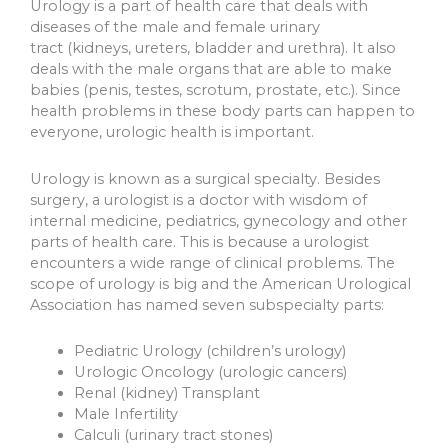
Urology is a part of health care that deals with
diseases of the male and female urinary
tract (kidneys, ureters, bladder and urethra). It also
deals with the male organs that are able to make
babies (penis, testes, scrotum, prostate, etc.). Since
health problems in these body parts can happen to
everyone, urologic health is important.
Urology is known as a surgical specialty. Besides
surgery, a urologist is a doctor with wisdom of
internal medicine, pediatrics, gynecology and other
parts of health care. This is because a urologist
encounters a wide range of clinical problems. The
scope of urology is big and the American Urological
Association has named seven subspecialty parts:
Pediatric Urology (children’s urology)
Urologic Oncology (urologic cancers)
Renal (kidney) Transplant
Male Infertility
Calculi (urinary tract stones)