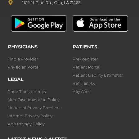
1102 N. Pine Rd., Olla, LA 71465
PHYSICIANS
PATIENTS
Find a Provider
Pre-Register
Physician Portal
Patient Portal
Patient Liability Estimator
LEGAL
Refill an RX
Pay A Bill
Price Transparency
Non-Discrimination Policy
Notice of Privacy Practices
Internet Privacy Policy
App Privacy Policy