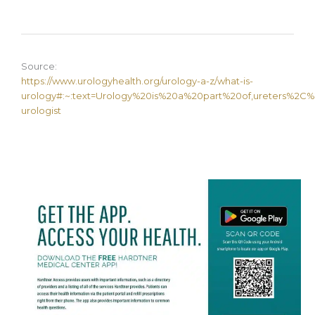
Source:
https://www.urologyhealth.org/urology-a-z/what-is-
urology#:~:text=Urology%20is%20a%20part%20of,ureters%2C%20b
urologist