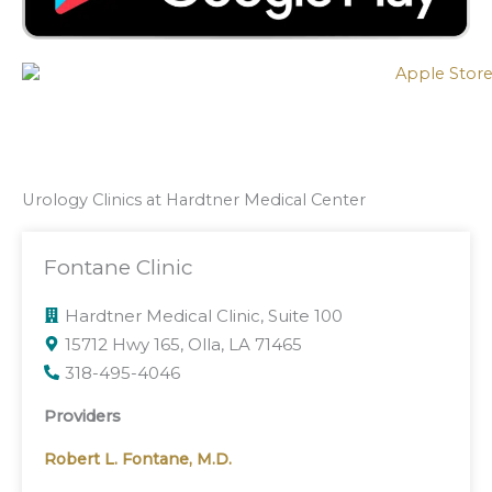
Urology Clinics at Hardtner Medical Center
Fontane Clinic
Hardtner Medical Clinic, Suite 100
15712 Hwy 165, Olla, LA 71465
318-495-4046
Providers
Robert L. Fontane, M.D.