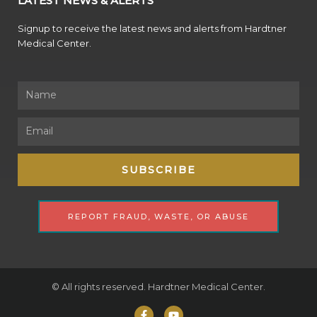
LATEST NEWS & ALERTS
Signup to receive the latest news and alerts from Hardtner
Medical Center.
Name
Email
SUBSCRIBE
REPORT FRAUD, WASTE, OR ABUSE
© All rights reserved. Hardtner Medical Center.
F
Y