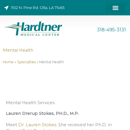
Skip
1102 N. Pine Rd. Olla, LA 71465
to
content
ONLINE BILL PAY
318-495-3131
Mental Health
Home
»
Specialties
»
Mental Health
Mental Health Services
Lauren Drerup Stokes, PH.D., M.P.
Meet
Dr. Lauren Stokes
. She received her Ph.D. in