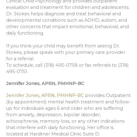
Clinical Child Psychology and provides outpatient
evaluation and treatment for children and adolescents.
Dr. Stokes helps diagnose and treat behavioral and
developmental conditions such as ADHD, autism, and
other concerns that impact emotional, behavioral, and
daily functioning.
If you think your child may benefit from seeing Dr.
Stokes, please speak with your primary care provider
for a referral.
To schedule, call (318) 495-0758 or fax referrals to (318)
495-0751.
Jennifer Jones, APRN, PMHNP-BC
Jennifer Jones, APRN, PMHNP-BC
provides Outpatient
(by appointment) mental health treatment and follow-
up for individuals ages 6 and older who are suffering
from anxiety, depression, bipolar disorder,
schizophrenia, memory loss, or any other indications
that interfere with daily functioning. Her office is
located at Hardtner Medical Clinic Suite D.