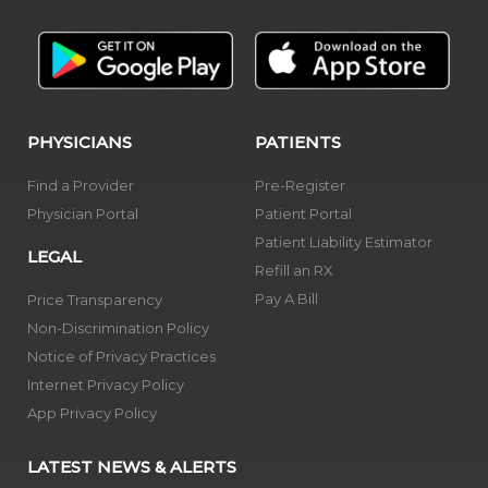
PHYSICIANS
PATIENTS
Find a Provider
Pre-Register
Physician Portal
Patient Portal
Patient Liability Estimator
LEGAL
Refill an RX
Pay A Bill
Price Transparency
Non-Discrimination Policy
Notice of Privacy Practices
Internet Privacy Policy
App Privacy Policy
LATEST NEWS & ALERTS