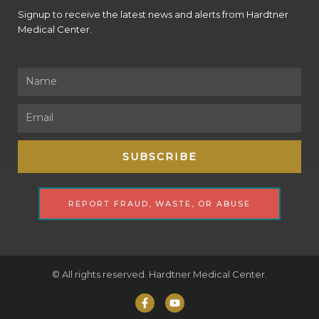
Signup to receive the latest news and alerts from Hardtner
Medical Center.
Name
Email
SUBSCRIBE
REPORT FRAUD, WASTE, OR ABUSE
© All rights reserved. Hardtner Medical Center.
F
Y
a
o