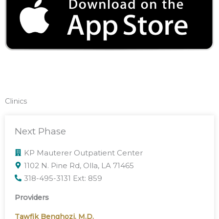
Clinics
Next Phase
KP Mauterer Outpatient Center
1102 N. Pine Rd, Olla, LA 71465
318-495-3131 Ext: 859
Providers
Tawfik Benghozi, M.D.