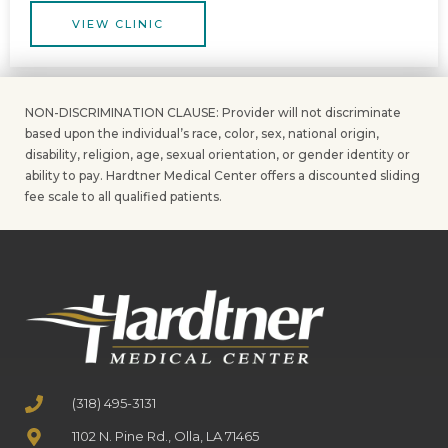
VIEW CLINIC
NON-DISCRIMINATION CLAUSE: Provider will not discriminate
based upon the individual’s race, color, sex, national origin,
disability, religion, age, sexual orientation, or gender identity or
ability to pay. Hardtner Medical Center offers a discounted sliding
fee scale to all qualified patients.
(318) 495-3131
1102 N. Pine Rd., Olla, LA 71465