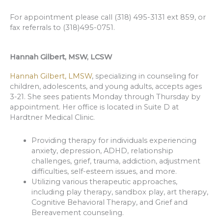
For appointment please call (318) 495-3131 ext 859, or
fax referrals to (318)495-0751.
Hannah Gilbert, MSW, LCSW
Hannah Gilbert, LMSW
, specializing in counseling for
children, adolescents, and young adults, accepts ages
3-21. She sees patients Monday through Thursday by
appointment. Her office is located in Suite D at
Hardtner Medical Clinic.
Providing therapy for individuals experiencing
anxiety, depression, ADHD, relationship
challenges, grief, trauma, addiction, adjustment
difficulties, self-esteem issues, and more.
Utilizing various therapeutic approaches,
including play therapy, sandbox play, art therapy,
Cognitive Behavioral Therapy, and Grief and
Bereavement counseling.