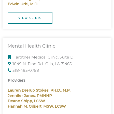
Edwin Urbi, M.D.
VIEW CLINIC
Mental Health Clinic
Hardtner Medical Clinic, Suite D
1049 N. Pine Rd., Olla, LA 71465
318-495-0758
Providers
Lauren Drerup Stokes, PH.D., M.P.
Jennifer Jones, PMHNP
Deann Shipp, LCSW
Hannah M. Gilbert, MSW, LCSW