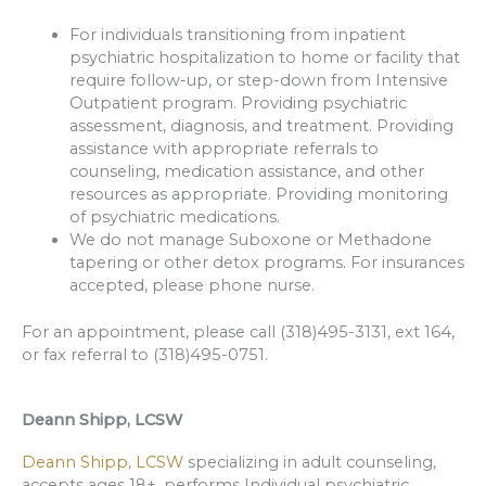
For individuals transitioning from inpatient
psychiatric hospitalization to home or facility that
require follow-up, or step-down from Intensive
Outpatient program. Providing psychiatric
assessment, diagnosis, and treatment. Providing
assistance with appropriate referrals to
counseling, medication assistance, and other
resources as appropriate. Providing monitoring
of psychiatric medications.
We do not manage Suboxone or Methadone
tapering or other detox programs. For insurances
accepted, please phone nurse.
For an appointment, please call (318)495-3131, ext 164,
or fax referral to (318)495-0751.
Deann Shipp, LCSW
Deann Shipp, LCSW
specializing in adult counseling,
accepts ages 18+, performs Individual psychiatric