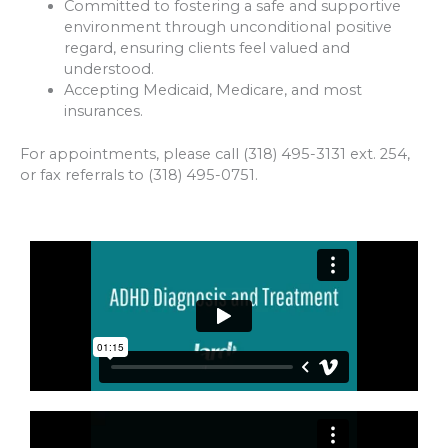
Committed to fostering a safe and supportive
environment through unconditional positive
regard, ensuring clients feel valued and
understood.
Accepting Medicaid, Medicare, and most
insurances.
For appointments, please call (318) 495-3131 ext. 254,
or fax referrals to (318) 495-0751.