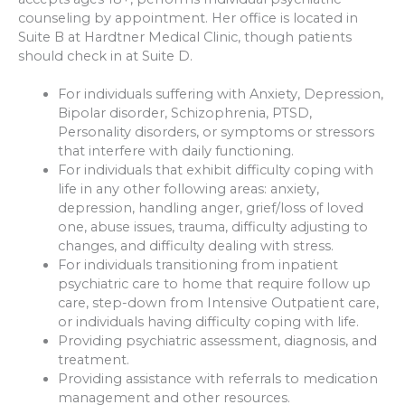
counseling by appointment. Her office is located in
Suite B at Hardtner Medical Clinic, though patients
should check in at Suite D.
For individuals suffering with Anxiety, Depression,
Bipolar disorder, Schizophrenia, PTSD,
Personality disorders, or symptoms or stressors
that interfere with daily functioning.
For individuals that exhibit difficulty coping with
life in any other following areas: anxiety,
depression, handling anger, grief/loss of loved
one, abuse issues, trauma, difficulty adjusting to
changes, and difficulty dealing with stress.
For individuals transitioning from inpatient
psychiatric care to home that require follow up
care, step-down from Intensive Outpatient care,
or individuals having difficulty coping with life.
Providing psychiatric assessment, diagnosis, and
treatment.
Providing assistance with referrals to medication
management and other resources.