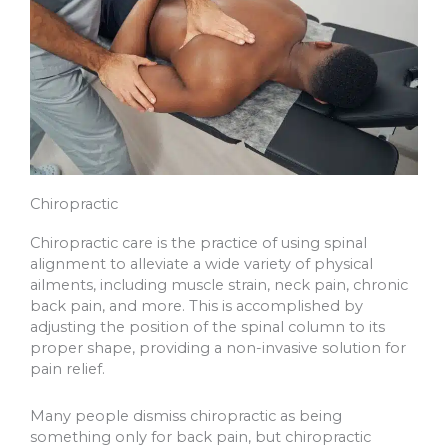
Chiropractic
Chiropractic care is the practice of using spinal
alignment to alleviate a wide variety of physical
ailments, including muscle strain, neck pain, chronic
back pain, and more. This is accomplished by
adjusting the position of the spinal column to its
proper shape, providing a non-invasive solution for
pain relief.
Many people dismiss chiropractic as being
something only for back pain, but chiropractic