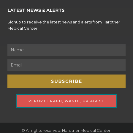
LATEST NEWS & ALERTS
Signup to receive the latest news and alerts from Hardtner
Medical Center.
Name
Email
SUBSCRIBE
REPORT FRAUD, WASTE, OR ABUSE
© All rights reserved. Hardtner Medical Center.