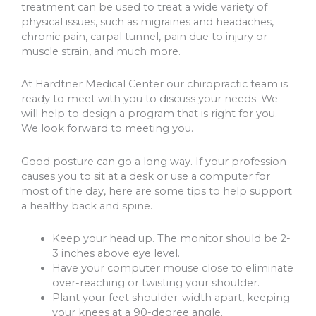
treatment can be used to treat a wide variety of
physical issues, such as migraines and headaches,
chronic pain, carpal tunnel, pain due to injury or
muscle strain, and much more.
At Hardtner Medical Center our chiropractic team is
ready to meet with you to discuss your needs. We
will help to design a program that is right for you.
We look forward to meeting you.
Good posture can go a long way. If your profession
causes you to sit at a desk or use a computer for
most of the day, here are some tips to help support
a healthy back and spine.
Keep your head up. The monitor should be 2-
3 inches above eye level.
Have your computer mouse close to eliminate
over-reaching or twisting your shoulder.
Plant your feet shoulder-width apart, keeping
your knees at a 90-degree angle.