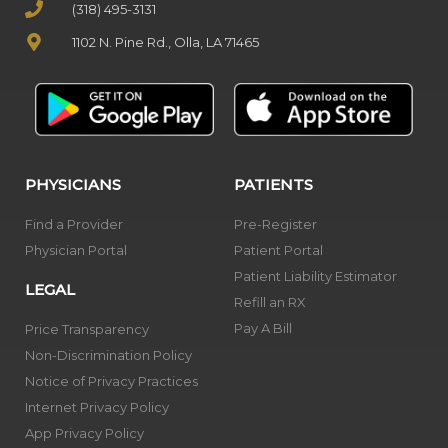
(318) 495-3131
1102 N. Pine Rd., Olla, LA 71465
PHYSICIANS
PATIENTS
Find a Provider
Pre-Register
Physician Portal
Patient Portal
Patient Liability Estimator
LEGAL
Refill an RX
Pay A Bill
Price Transparency
Non-Discrimination Policy
Notice of Privacy Practices
Internet Privacy Policy
App Privacy Policy