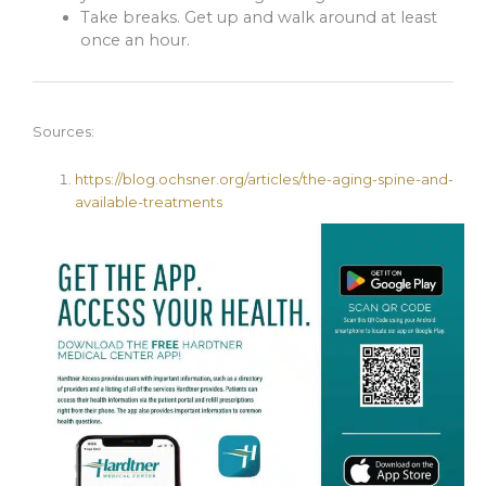
Take breaks. Get up and walk around at least
once an hour.
Sources:
https://blog.ochsner.org/articles/the-aging-spine-and-
available-treatments