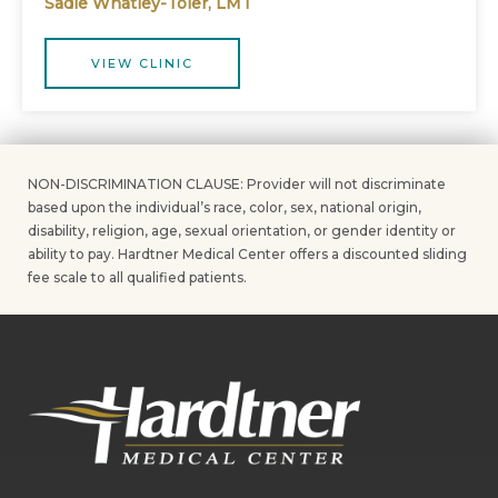
Sadie Whatley-Toler, LMT
VIEW CLINIC
NON-DISCRIMINATION CLAUSE: Provider will not discriminate
based upon the individual’s race, color, sex, national origin,
disability, religion, age, sexual orientation, or gender identity or
ability to pay. Hardtner Medical Center offers a discounted sliding
fee scale to all qualified patients.