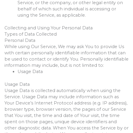
Service, or the company, or other legal entity on
behalf of which such individual is accessing or
using the Service, as applicable.
Collecting and Using Your Personal Data
Types of Data Collected
Personal Data
While using Our Service, We may ask You to provide Us
with certain personally identifiable information that can
be used to contact or identify You. Personally identifiable
information may include, but is not limited to:
Usage Data
Usage Data
Usage Data is collected automatically when using the
Service. Usage Data may include information such as
Your Device’s Internet Protocol address (e.g. IP address),
browser type, browser version, the pages of our Service
that You visit, the time and date of Your visit, the time
spent on those pages, unique device identifiers and
other diagnostic data. When You access the Service by or