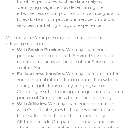
for other purposes, such as data analysis,
identifying usage trends, determining the
effectiveness of our promotional campaigns and
to evaluate and improve our Service, products,
services, marketing and your experience.
We may share Your personal information in the
following situations:
With Service Providers:
We may share Your
personal information with Service Providers to
monitor and analyze the use of our Service, to
contact You.
For business transfers:
We may share or transfer
Your personal information in connection with, or
during negotiations of, any merger, sale of
Company assets, financing, or acquisition of all or a
portion of Our business to another company.
With Affiliates:
We may share Your information
with Our affiliates, in which case we will require
those affiliates to honor this Privacy Policy.
Affiliates include Our parent company and any
other subsidiaries, joint venture partners or other