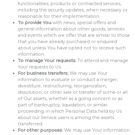
functionalities, products or contracted services,
including the security updates, when necessary or
reasonable for their implementation.
To provide You
with news, special offers and
general information about other goods, services
and events which we offer that are similar to those
that you have already purchased or enquired
about unless You have opted not to receive such
information.
To manage Your requests:
To attend and manage
Your requests to Us.
For business transfers:
We may use Your
information to evaluate or conduct a merger,
divestiture, restructuring, reorganization,
dissolution, or other sale or transfer of some or all
of Our assets, whether as a going concern or as
part of bankruptcy, liquidation, or similar
proceeding, in which Personal Data held by Us
about our Service users is among the assets
transferred.
For other purposes
: We may use Your information