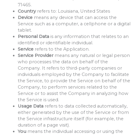
71465.
Country
refers to: Louisiana, United States
Device
means any device that can access the
Service such as a computer, a cellphone or a digital
tablet.
Personal Data
is any information that relates to an
identified or identifiable individual.
Service
refers to the Application.
Service Provider
means any natural or legal person
who processes the data on behalf of the
Company. It refers to third-party companies or
individuals employed by the Company to facilitate
the Service, to provide the Service on behalf of the
Company, to perform services related to the
Service or to assist the Company in analyzing how
the Service is used.
Usage Data
refers to data collected automatically,
either generated by the use of the Service or from
the Service infrastructure itself (for example, the
duration of a page visit).
You
means the individual accessing or using the