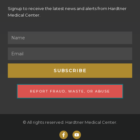
Signup to receive the latest news and alerts from Hardtner
Medical Center.
Name
Email
SUBSCRIBE
REPORT FRAUD, WASTE, OR ABUSE
© All rights reserved. Hardtner Medical Center.
F
Y
a
o