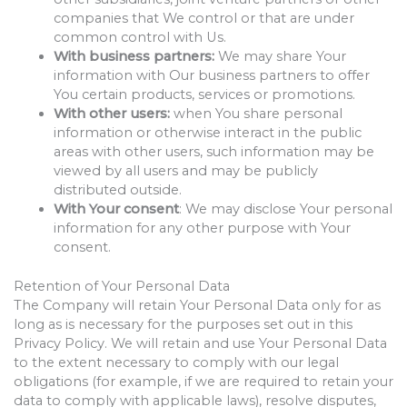
companies that We control or that are under
common control with Us.
With business partners:
We may share Your
information with Our business partners to offer
You certain products, services or promotions.
With other users:
when You share personal
information or otherwise interact in the public
areas with other users, such information may be
viewed by all users and may be publicly
distributed outside.
With Your consent
: We may disclose Your personal
information for any other purpose with Your
consent.
Retention of Your Personal Data
The Company will retain Your Personal Data only for as
long as is necessary for the purposes set out in this
Privacy Policy. We will retain and use Your Personal Data
to the extent necessary to comply with our legal
obligations (for example, if we are required to retain your
data to comply with applicable laws), resolve disputes,