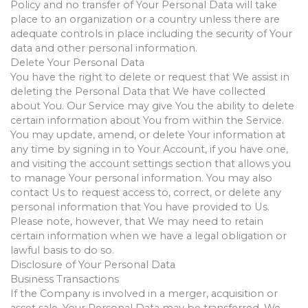
Policy and no transfer of Your Personal Data will take
place to an organization or a country unless there are
adequate controls in place including the security of Your
data and other personal information.
Delete Your Personal Data
You have the right to delete or request that We assist in
deleting the Personal Data that We have collected
about You. Our Service may give You the ability to delete
certain information about You from within the Service.
You may update, amend, or delete Your information at
any time by signing in to Your Account, if you have one,
and visiting the account settings section that allows you
to manage Your personal information. You may also
contact Us to request access to, correct, or delete any
personal information that You have provided to Us.
Please note, however, that We may need to retain
certain information when we have a legal obligation or
lawful basis to do so.
Disclosure of Your Personal Data
Business Transactions
If the Company is involved in a merger, acquisition or
asset sale, Your Personal Data may be transferred. We