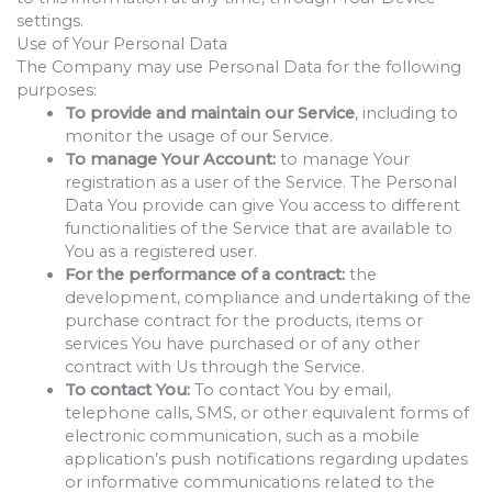
settings.
Use of Your Personal Data
The Company may use Personal Data for the following
purposes:
To provide and maintain our Service
, including to
monitor the usage of our Service.
To manage Your Account:
to manage Your
registration as a user of the Service. The Personal
Data You provide can give You access to different
functionalities of the Service that are available to
You as a registered user.
For the performance of a contract:
the
development, compliance and undertaking of the
purchase contract for the products, items or
services You have purchased or of any other
contract with Us through the Service.
To contact You:
To contact You by email,
telephone calls, SMS, or other equivalent forms of
electronic communication, such as a mobile
application’s push notifications regarding updates
or informative communications related to the