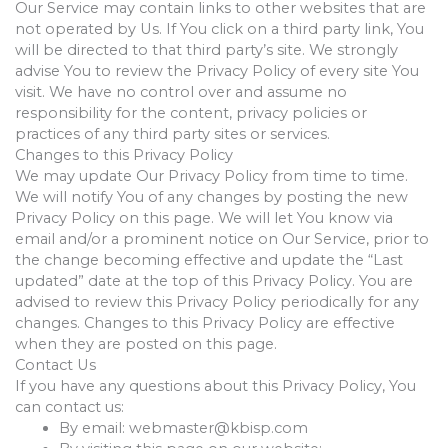
Our Service may contain links to other websites that are
not operated by Us. If You click on a third party link, You
will be directed to that third party’s site. We strongly
advise You to review the Privacy Policy of every site You
visit. We have no control over and assume no
responsibility for the content, privacy policies or
practices of any third party sites or services.
Changes to this Privacy Policy
We may update Our Privacy Policy from time to time.
We will notify You of any changes by posting the new
Privacy Policy on this page. We will let You know via
email and/or a prominent notice on Our Service, prior to
the change becoming effective and update the “Last
updated” date at the top of this Privacy Policy. You are
advised to review this Privacy Policy periodically for any
changes. Changes to this Privacy Policy are effective
when they are posted on this page.
Contact Us
If you have any questions about this Privacy Policy, You
can contact us:
By email:
webmaster@kbisp.com