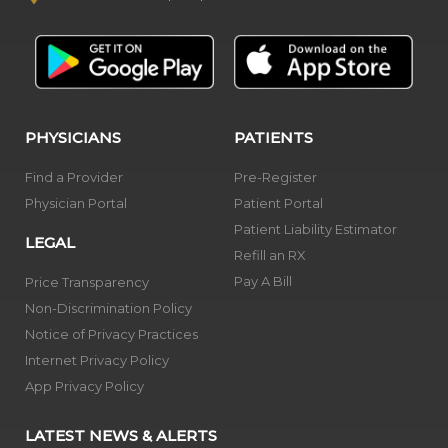
PHYSICIANS
PATIENTS
Find a Provider
Pre-Register
Physician Portal
Patient Portal
Patient Liability Estimator
LEGAL
Refill an RX
Pay A Bill
Price Transparency
Non-Discrimination Policy
Notice of Privacy Practices
Internet Privacy Policy
App Privacy Policy
LATEST NEWS & ALERTS