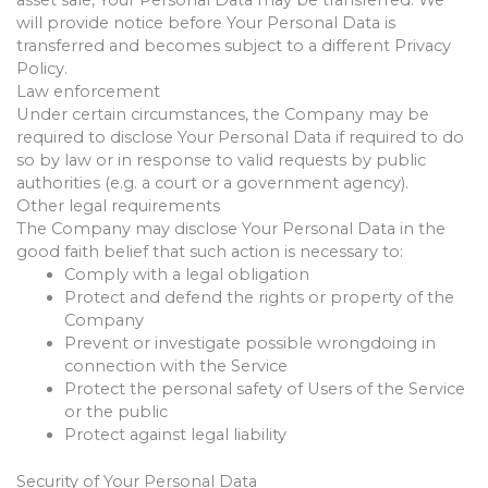
will provide notice before Your Personal Data is
transferred and becomes subject to a different Privacy
Policy.
Law enforcement
Under certain circumstances, the Company may be
required to disclose Your Personal Data if required to do
so by law or in response to valid requests by public
authorities (e.g. a court or a government agency).
Other legal requirements
The Company may disclose Your Personal Data in the
good faith belief that such action is necessary to:
Comply with a legal obligation
Protect and defend the rights or property of the
Company
Prevent or investigate possible wrongdoing in
connection with the Service
Protect the personal safety of Users of the Service
or the public
Protect against legal liability
Security of Your Personal Data