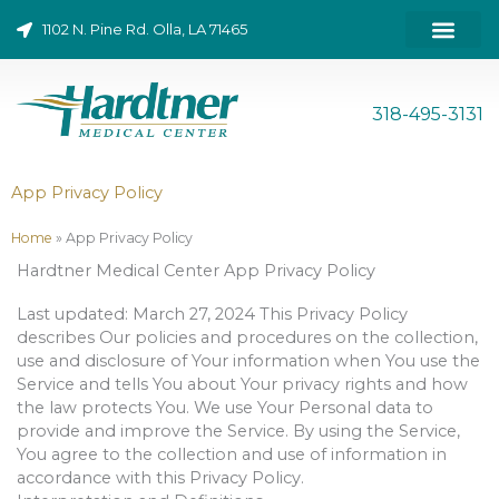
Skip
1102 N. Pine Rd. Olla, LA 71465
to
content
ONLINE BILL PAY
318-495-3131
App Privacy Policy
Home
»
App Privacy Policy
Hardtner Medical Center App Privacy Policy
Last updated: March 27, 2024 This Privacy Policy
describes Our policies and procedures on the collection,
use and disclosure of Your information when You use the
Service and tells You about Your privacy rights and how
the law protects You. We use Your Personal data to
provide and improve the Service. By using the Service,
You agree to the collection and use of information in
accordance with this Privacy Policy.