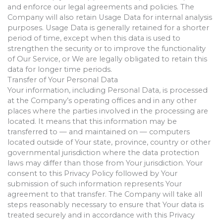
and enforce our legal agreements and policies. The
Company will also retain Usage Data for internal analysis
purposes. Usage Data is generally retained for a shorter
period of time, except when this data is used to
strengthen the security or to improve the functionality
of Our Service, or We are legally obligated to retain this
data for longer time periods.
Transfer of Your Personal Data
Your information, including Personal Data, is processed
at the Company’s operating offices and in any other
places where the parties involved in the processing are
located. It means that this information may be
transferred to — and maintained on — computers
located outside of Your state, province, country or other
governmental jurisdiction where the data protection
laws may differ than those from Your jurisdiction. Your
consent to this Privacy Policy followed by Your
submission of such information represents Your
agreement to that transfer. The Company will take all
steps reasonably necessary to ensure that Your data is
treated securely and in accordance with this Privacy