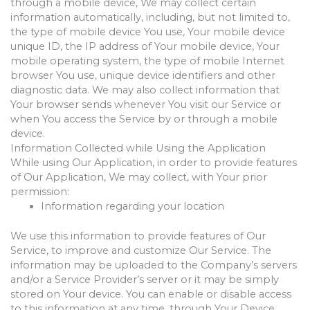
through a mobile device, We may collect certain
information automatically, including, but not limited to,
the type of mobile device You use, Your mobile device
unique ID, the IP address of Your mobile device, Your
mobile operating system, the type of mobile Internet
browser You use, unique device identifiers and other
diagnostic data. We may also collect information that
Your browser sends whenever You visit our Service or
when You access the Service by or through a mobile
device.
Information Collected while Using the Application
While using Our Application, in order to provide features
of Our Application, We may collect, with Your prior
permission:
Information regarding your location
We use this information to provide features of Our
Service, to improve and customize Our Service. The
information may be uploaded to the Company’s servers
and/or a Service Provider’s server or it may be simply
stored on Your device. You can enable or disable access
to this information at any time, through Your Device