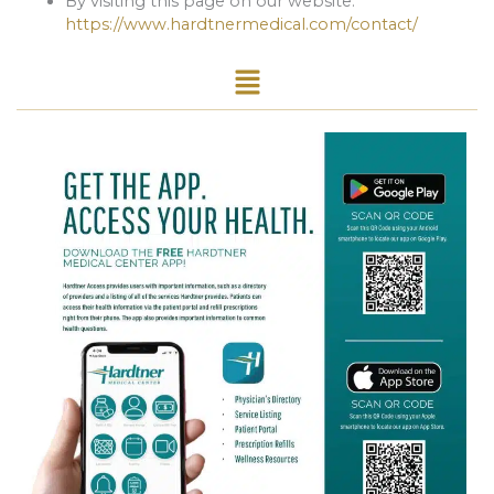
By visiting this page on our website:
https://www.hardtnermedical.com/contact/
Menu