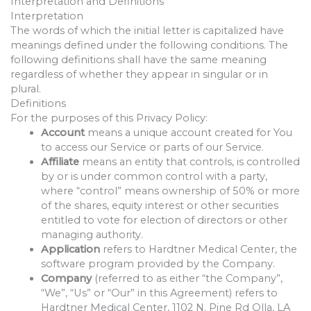
Interpretation and Definitions
Interpretation
The words of which the initial letter is capitalized have
meanings defined under the following conditions. The
following definitions shall have the same meaning
regardless of whether they appear in singular or in
plural.
Definitions
For the purposes of this Privacy Policy:
Account
means a unique account created for You
to access our Service or parts of our Service.
Affiliate
means an entity that controls, is controlled
by or is under common control with a party,
where “control” means ownership of 50% or more
of the shares, equity interest or other securities
entitled to vote for election of directors or other
managing authority.
Application
refers to Hardtner Medical Center, the
software program provided by the Company.
Company
(referred to as either “the Company”,
“We”, “Us” or “Our” in this Agreement) refers to
Hardtner Medical Center, 1102 N. Pine Rd Olla, LA