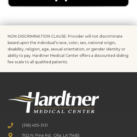
NON-DISCRIMINATION CLAUSE: Provider will not discriminate
based upon the individual’s race, color, sex, national origin,
disability, religion, age, sexual orientation, or gender identity or
ability to pay. Hardtner Medical Center offers a discounted sliding
fee scale to all qualified patients.
(318) 495-3131
1102 N. Pine Rd., Olla, LA 71465