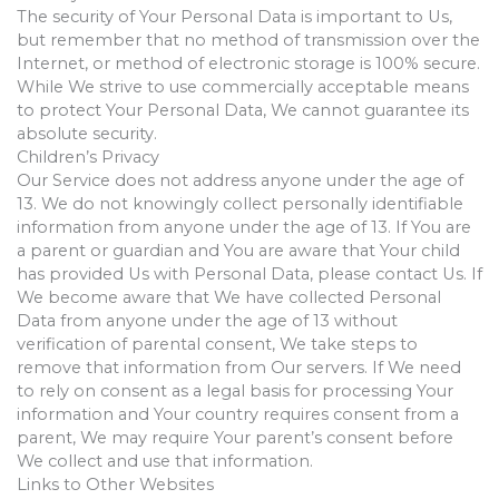
The security of Your Personal Data is important to Us,
but remember that no method of transmission over the
Internet, or method of electronic storage is 100% secure.
While We strive to use commercially acceptable means
to protect Your Personal Data, We cannot guarantee its
absolute security.
Children’s Privacy
Our Service does not address anyone under the age of
13. We do not knowingly collect personally identifiable
information from anyone under the age of 13. If You are
a parent or guardian and You are aware that Your child
has provided Us with Personal Data, please contact Us. If
We become aware that We have collected Personal
Data from anyone under the age of 13 without
verification of parental consent, We take steps to
remove that information from Our servers. If We need
to rely on consent as a legal basis for processing Your
information and Your country requires consent from a
parent, We may require Your parent’s consent before
We collect and use that information.
Links to Other Websites