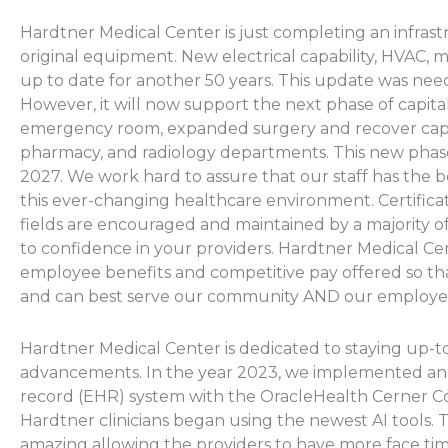
Hardtner Medical Center is just completing an infrast
original equipment. New electrical capability, HVAC, m
up to date for another 50 years. This update was nee
However, it will now support the next phase of capita
emergency room, expanded surgery and recover capab
pharmacy, and radiology departments. This new phase 
2027. We work hard to assure that our staff has the b
this ever-changing healthcare environment. Certificati
fields are encouraged and maintained by a majority o
to confidence in your providers. Hardtner Medical Cen
employee benefits and competitive pay offered so tha
and can best serve our community AND our employe
Hardtner Medical Center is dedicated to staying up-to
advancements. In the year 2023, we implemented an 
record (EHR) system with the OracleHealth Cerner 
Hardtner clinicians began using the newest AI tools. T
amazing allowing the providers to have more face time