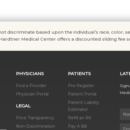
scriminate based upon the individual’s race, color, sex, na
. Hardtner Medical Center offers a discounted sliding fee sc
PHYSICIANS
PATIENTS
LAT
Find a Provider
Pre-Register
Signu
Medic
Physician Portal
Patient Portal
Patient Liability
LEGAL
Estimator
Name
Price Transparency
Refill an RX
Non-Discrimination
Pay A Bill
Email