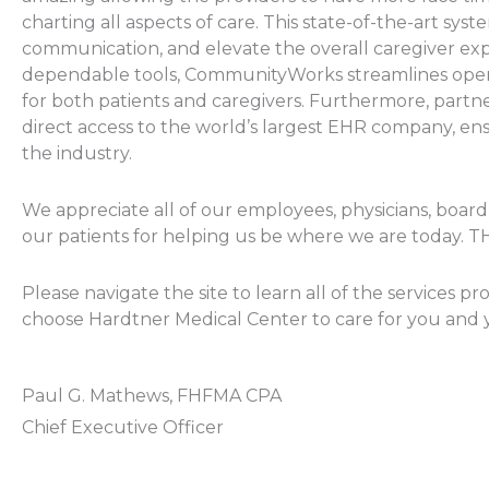
charting all aspects of care. This state-of-the-art sys
communication, and elevate the overall caregiver expe
dependable tools, CommunityWorks streamlines opera
for both patients and caregivers. Furthermore, partn
direct access to the world’s largest EHR company, ens
the industry.
We appreciate all of our employees, physicians, boar
our patients for helping us be where we are today.
Please navigate the site to learn all of the services
choose Hardtner Medical Center to care for you and y
Paul G. Mathews, FHFMA CPA
Chief Executive Officer