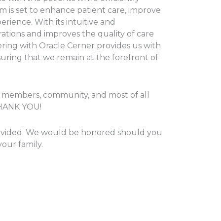
tem is set to enhance patient care, improve
rience. With its intuitive and
tions and improves the quality of care
ering with Oracle Cerner provides us with
uring that we remain at the forefront of
d members, community, and most of all
 THANK YOU!
 provided. We would be honored should you
our family.