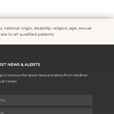
tional origin, disability, religion, age, sexual
ale to all qualified patients.
EST NEWS & ALERTS
p to receive the latest news and alerts from Hardtner
al Center.