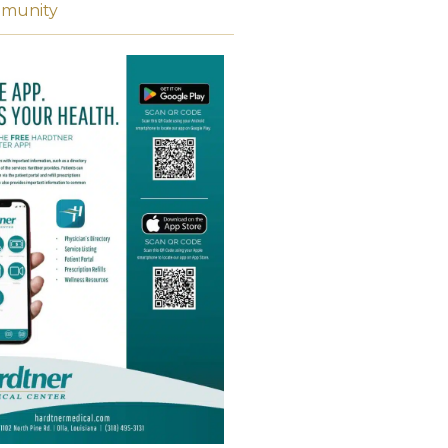
munity