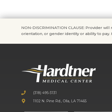
NON-DISCRIMINATION CLAUSE: Provider will not di
orientation, or gender identity or ability to pay
(318) 495-3131
1102 N. Pine Rd., Olla, LA 71465