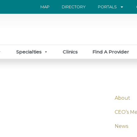
MAP
DIRECTORY
PORTALS
Specialties
Clinics
Find A Provider
About
CEO’s M
News