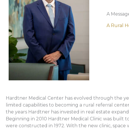
A Messag
A Rural H
Hardtner Medical Center has evolved through the years
limited capabilities to becoming a rural referral cent
the years Hardtner has invested in real estate expand
Beginning in 2010 Hardtner Medical Clinic was built to
were constructed in 1972. With the new clinic, space