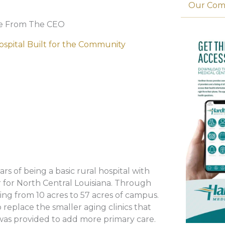
Our Com
e From The CEO
ospital Built for the Community
 of being a basic rural hospital with
er for North Central Louisiana. Through
ing from 10 acres to 57 acres of campus.
 replace the smaller aging clinics that
 was provided to add more primary care.