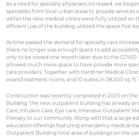
As a need for specialty physicians increased, we bega
specialists from local urban areas to provide services o
within the new medical clinics were fully utilized on th
efficient use of the building utilized the space five d
As time passed the demand for specialty care increased
there no longer was enough space to add accessibilit
only to be closed one month later due to the COVID
allowed much more space to have provide more specia
care providers. Together with Hardtner Medical Clinic
exam/treatment rooms, and 10 suites, in 38,300 sq. ft.
Construction was recently completed in 2023 on the 
Building The new outpatient building has already p
Care, Infusion Care, Eye care, Intensive Outpatient M
therapy to our community. Along with that a large e
education offerings featuring emergency medical trai
Outpatient Building total area of buildings on the cam