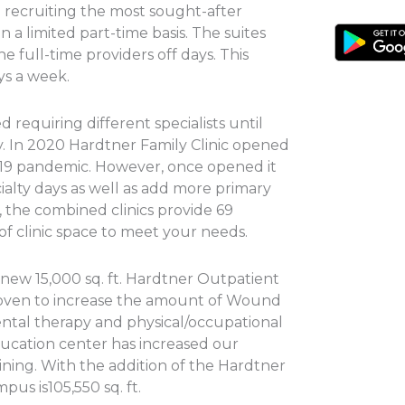
n recruiting the most sought-after
n a limited part-time basis. The suites
e full-time providers off days. This
ays a week.
 requiring different specialists until
y. In 2020 Hardtner Family Clinic opened
-19 pandemic. However, once opened it
lty days as well as add more primary
, the combined clinics provide 69
 of clinic space to meet your needs.
new 15,000 sq. ft. Hardtner Outpatient
roven to increase the amount of Wound
ental therapy and physical/occupational
ducation center has increased our
ning. With the addition of the Hardtner
pus is105,550 sq. ft.