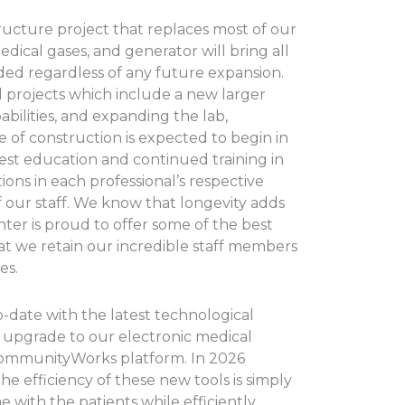
ructure project that replaces most of our
edical gases, and generator will bring all
ded regardless of any future expansion.
l projects which include a new larger
ilities, and expanding the lab,
of construction is expected to begin in
est education and continued training in
ons in each professional’s respective
f our staff. We know that longevity adds
ter is proud to offer some of the best
t we retain our incredible staff members
es.
-date with the latest technological
upgrade to our electronic medical
CommunityWorks platform. In 2026
he efficiency of these new tools is simply
 with the patients while efficiently