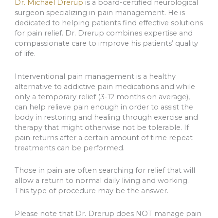
Dr. Michael Drerup
is a board-certified neurological
surgeon specializing in pain management. He is
dedicated to helping patients find effective solutions
for pain relief. Dr. Drerup combines expertise and
compassionate care to improve his patients’ quality
of life.
Interventional pain management is a healthy
alternative to addictive pain medications and while
only a temporary relief (3-12 months on average),
can help relieve pain enough in order to assist the
body in restoring and healing through exercise and
therapy that might otherwise not be tolerable. If
pain returns after a certain amount of time repeat
treatments can be performed.
Those in pain are often searching for relief that will
allow a return to normal daily living and working.
This type of procedure may be the answer.
Please note that Dr. Drerup does NOT manage pain