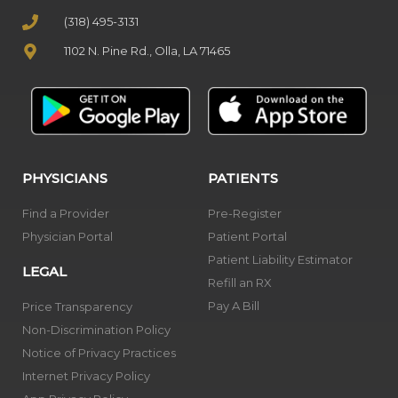
(318) 495-3131
1102 N. Pine Rd., Olla, LA 71465
PHYSICIANS
PATIENTS
Find a Provider
Pre-Register
Physician Portal
Patient Portal
Patient Liability Estimator
LEGAL
Refill an RX
Pay A Bill
Price Transparency
Non-Discrimination Policy
Notice of Privacy Practices
Internet Privacy Policy