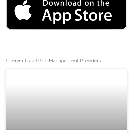
Interventional Pain Management Providers