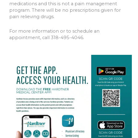
medications and this is not a pain management
program. There will be no prescriptions given for
pain relieving drugs.
For more information or to schedule an
appointment, call 318-495-4046.