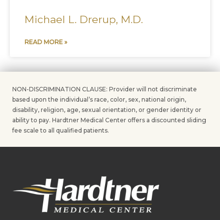
Michael L. Drerup, M.D.
READ MORE »
NON-DISCRIMINATION CLAUSE: Provider will not discriminate
based upon the individual’s race, color, sex, national origin,
disability, religion, age, sexual orientation, or gender identity or
ability to pay. Hardtner Medical Center offers a discounted sliding
fee scale to all qualified patients.