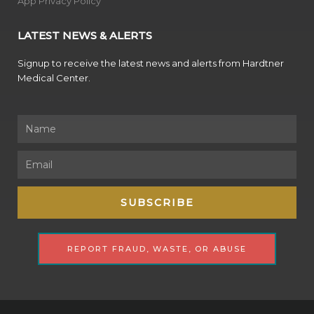
App Privacy Policy
LATEST NEWS & ALERTS
Signup to receive the latest news and alerts from Hardtner
Medical Center.
Name
Email
SUBSCRIBE
REPORT FRAUD, WASTE, OR ABUSE