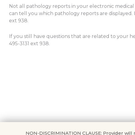
Not all pathology reports in your electronic medical
can tell you which pathology reports are displayed. I
ext 938.
If you still have questions that are related to your 
495-3131 ext 938.
NON-DISCRIMINATION CLAUSE: Provider will not di