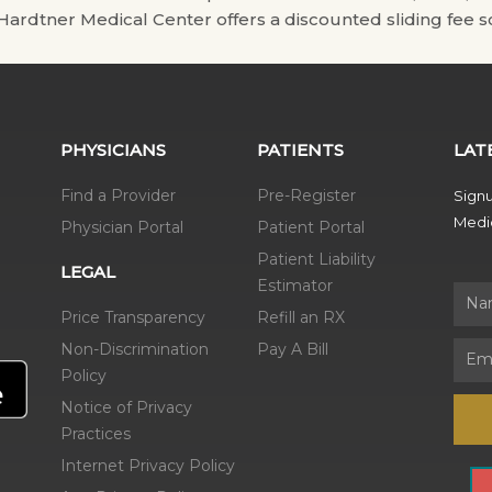
. Hardtner Medical Center offers a discounted sliding fee sc
PHYSICIANS
PATIENTS
LAT
Find a Provider
Pre-Register
Signu
Medic
Physician Portal
Patient Portal
Patient Liability
LEGAL
Estimator
Name
Price Transparency
Refill an RX
Non-Discrimination
Pay A Bill
Email
Policy
Notice of Privacy
Practices
Internet Privacy Policy