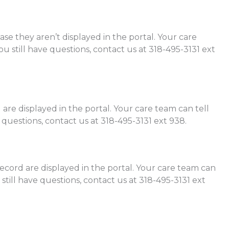
se they aren’t displayed in the portal. Your care
ou still have questions, contact us at 318-495-3131 ext
are displayed in the portal. Your care team can tell
 questions, contact us at 318-495-3131 ext 938.
record are displayed in the portal. Your care team can
 still have questions, contact us at 318-495-3131 ext