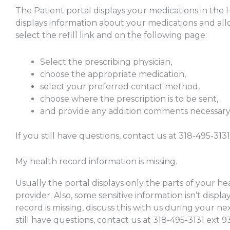
The Patient portal displays your medications in the
displays information about your medications and allo
select the refill link and on the following page:
Select the prescribing physician,
choose the appropriate medication,
select your preferred contact method,
choose where the prescription is to be sent,
and provide any addition comments necessary
If you still have questions, contact us at 318-495-3131
My health record information is missing.
Usually the portal displays only the parts of your he
provider. Also, some sensitive information isn’t displa
record is missing, discuss this with us during your ne
still have questions, contact us at 318-495-3131 ext 9