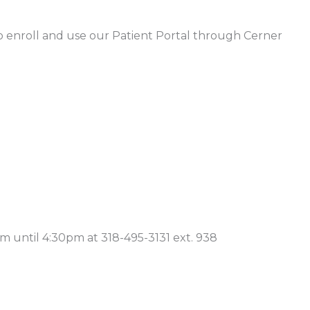
 enroll and use our Patient Portal through Cerner
m until 4:30pm at 318-495-3131 ext. 938