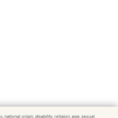
tional origin, disability, religion, age, sexual