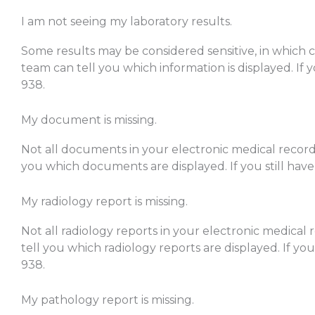
I am not seeing my laboratory results.
Some results may be considered sensitive, in which ca
team can tell you which information is displayed. If y
938.
My document is missing.
Not all documents in your electronic medical record 
you which documents are displayed. If you still have
My radiology report is missing.
Not all radiology reports in your electronic medical 
tell you which radiology reports are displayed. If you
938.
My pathology report is missing.