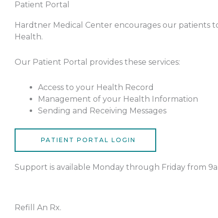
Patient Portal
Hardtner Medical Center encourages our patients to
Health.
Our Patient Portal provides these services:
Access to your Health Record
Management of your Health Information
Sending and Receiving Messages
PATIENT PORTAL LOGIN
Support is available Monday through Friday from 9a
Refill An Rx.