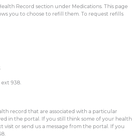
 Health Record section under Medications. This page
ws you to choose to refill them. To request refills
.
 ext 938.
alth record that are associated with a particular
yed in the portal. If you still think some of your health
xt visit or send us a message from the portal. If you
38.