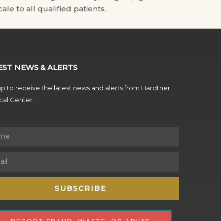
ale to all qualified patients.
EST NEWS & ALERTS
p to receive the latest news and alerts from Hardtner
al Center.
SUBSCRIBE