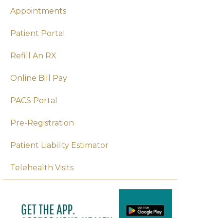
Appointments
Patient Portal
Refill An RX
Online Bill Pay
PACS Portal
Pre-Registration
Patient Liability Estimator
Telehealth Visits