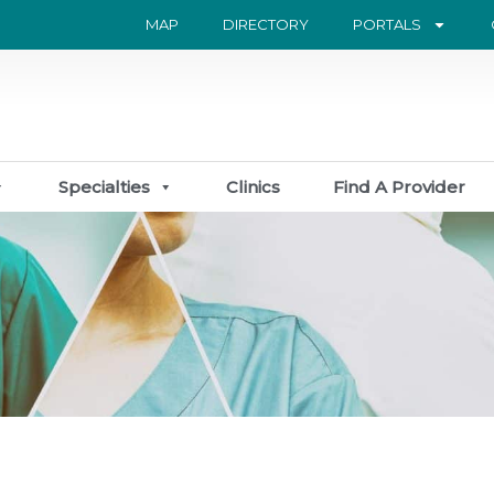
MAP
DIRECTORY
PORTALS
Specialties
Clinics
Find A Provider