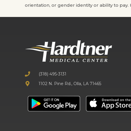
orientation, or gender identity or ability to pay
(318) 495-3131
1102 N. Pine Rd., Olla, LA 71465