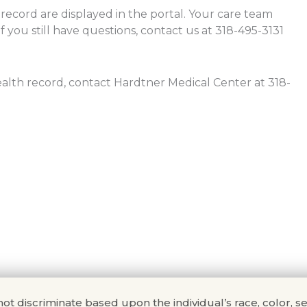
 record are displayed in the portal. Your care team
f you still have questions, contact us at 318-495-3131
health record, contact Hardtner Medical Center at 318-
scriminate based upon the individual’s race, color, sex, na