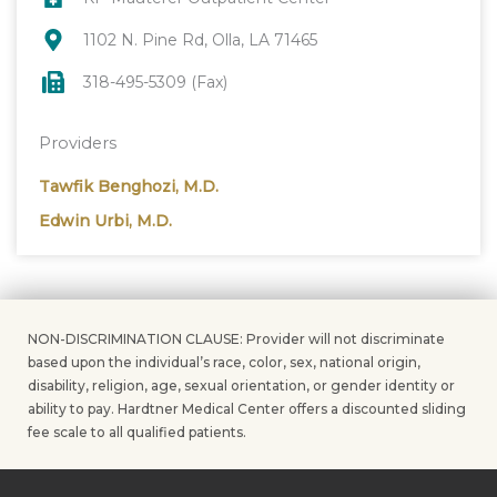
1102 N. Pine Rd, Olla, LA 71465
318-495-5309 (Fax)
Providers
Tawfik Benghozi, M.D.
Edwin Urbi, M.D.
NON-DISCRIMINATION CLAUSE: Provider will not discriminate
based upon the individual’s race, color, sex, national origin,
disability, religion, age, sexual orientation, or gender identity or
ability to pay. Hardtner Medical Center offers a discounted sliding
fee scale to all qualified patients.