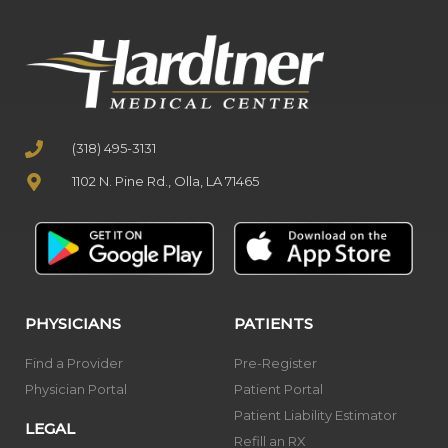
(318) 495-3131
1102 N. Pine Rd., Olla, LA 71465
PHYSICIANS
PATIENTS
Find a Provider
Pre-Register
Physician Portal
Patient Portal
Patient Liability Estimator
LEGAL
Refill an RX