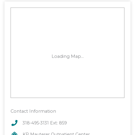
Contact Information
318-495-3131 Ext: 859
KP Mauterer Outpatient Center