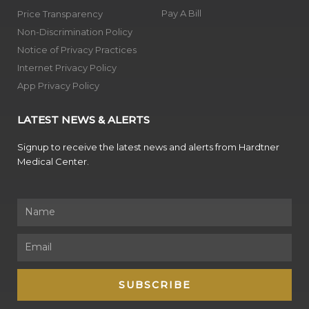
Pay A Bill
Price Transparency
Non-Discrimination Policy
Notice of Privacy Practices
Internet Privacy Policy
App Privacy Policy
LATEST NEWS & ALERTS
Signup to receive the latest news and alerts from Hardtner
Medical Center.
Name
Email
SUBSCRIBE