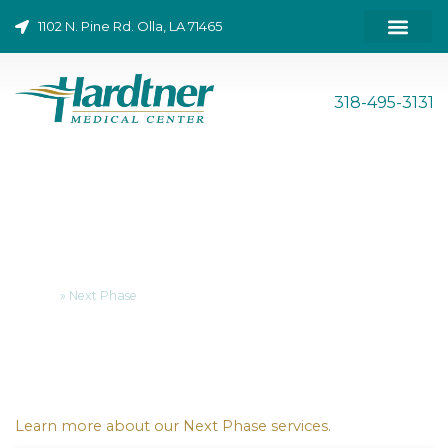
Skip
1102 N. Pine Rd. Olla, LA 71465
to
content
ONLINE BILL PAY
318-495-3131
Next Phase
Home
»
Next Phase
Learn more about our Next Phase services.