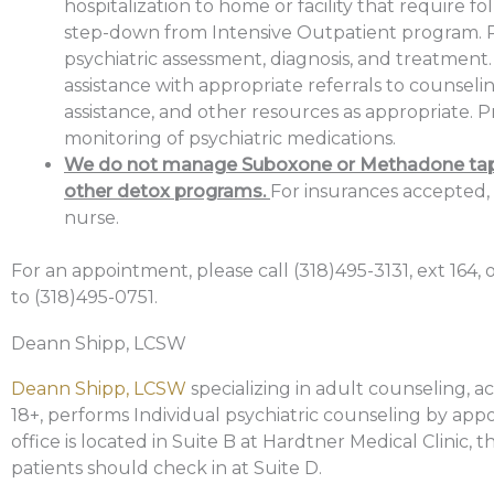
hospitalization to home or facility that require fo
step-down from Intensive Outpatient program. 
psychiatric assessment, diagnosis, and treatment.
assistance with appropriate referrals to counseli
assistance, and other resources as appropriate. P
monitoring of psychiatric medications.
We do not manage Suboxone or Methadone tap
other detox programs.
For insurances accepted,
nurse.
For an appointment, please call (318)495-3131, ext 164, o
to (318)495-0751.
Deann Shipp, LCSW
Deann Shipp, LCSW
specializing in adult counseling, a
18+, performs Individual psychiatric counseling by app
office is located in Suite B at Hardtner Medical Clinic, 
patients should check in at Suite D.