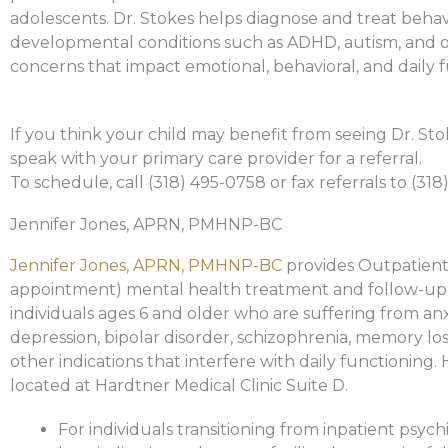
adolescents. Dr. Stokes helps diagnose and treat behav
developmental conditions such as ADHD, autism, and 
concerns that impact emotional, behavioral, and daily 
If you think your child may benefit from seeing Dr. Sto
speak with your primary care provider for a referral.
To schedule, call (318) 495-0758 or fax referrals to (318
Jennifer Jones, APRN, PMHNP-BC
Jennifer Jones, APRN, PMHNP-BC
provides Outpatient
appointment) mental health treatment and follow-up
individuals ages 6 and older who are suffering from anx
depression, bipolar disorder, schizophrenia, memory los
other indications that interfere with daily functioning. H
located at Hardtner Medical Clinic Suite D.
For individuals transitioning from inpatient psychi