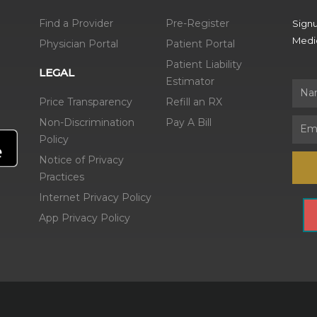
Find a Provider
Pre-Register
Signu
Medic
Physician Portal
Patient Portal
Patient Liability
LEGAL
Estimator
Name
Price Transparency
Refill an RX
Non-Discrimination
Pay A Bill
Email
Policy
Notice of Privacy
Practices
Internet Privacy Policy
App Privacy Policy