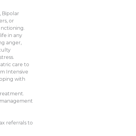
, Bipolar
rs, or
unctioning.
ife in any
ing anger,
culty
stress.
atric care to
om Intensive
coping with
treatment.
ion management
ax referrals to