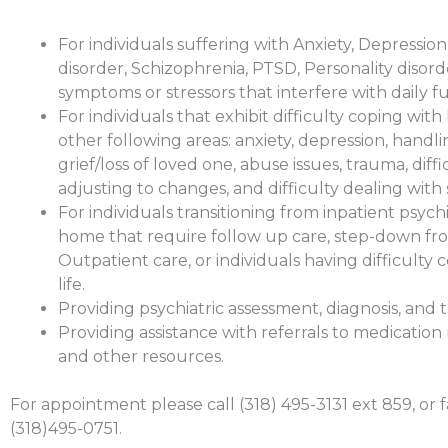
For individuals suffering with Anxiety, Depression
disorder, Schizophrenia, PTSD, Personality disorde
symptoms or stressors that interfere with daily f
For individuals that exhibit difficulty coping with l
other following areas: anxiety, depression, handl
grief/loss of loved one, abuse issues, trauma, diffi
adjusting to changes, and difficulty dealing with 
For individuals transitioning from inpatient psychi
home that require follow up care, step-down fr
Outpatient care, or individuals having difficulty 
life.
Providing psychiatric assessment, diagnosis, and 
Providing assistance with referrals to medicat
and other resources.
For appointment please call (318) 495-3131 ext 859, or f
(318)495-0751.