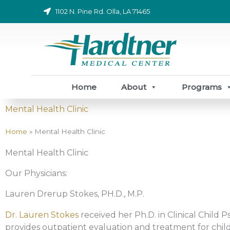
Skip
1102 N. Pine Rd. Olla, LA 71465
to
content
Home
About
Programs
Mental Health Clinic
Home
»
Mental Health Clinic
Mental Health Clinic
Our Physicians:
Lauren Drerup Stokes, PH.D., M.P.
Dr. Lauren Stokes
received her Ph.D. in Clinical Child 
provides outpatient evaluation and treatment for chil