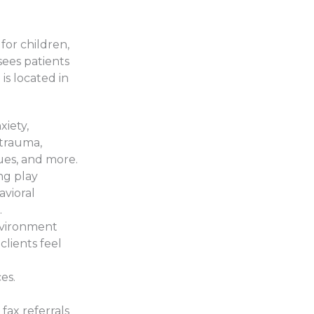
 for children,
sees patients
s located in
xiety,
 trauma,
sues, and more.
ng play
avioral
.
nvironment
clients feel
es.
 fax referrals