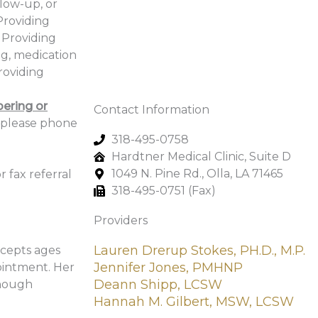
llow-up, or
Providing
 Providing
ng, medication
roviding
ering or
Contact Information
 please phone
318-495-0758
Hardtner Medical Clinic, Suite D
1049 N. Pine Rd., Olla, LA 71465
r fax referral
318-495-0751 (Fax)
Providers
Lauren Drerup Stokes, PH.D., M.P.
ccepts ages
Jennifer Jones, PMHNP
ointment. Her
Deann Shipp, LCSW
though
Hannah M. Gilbert, MSW, LCSW