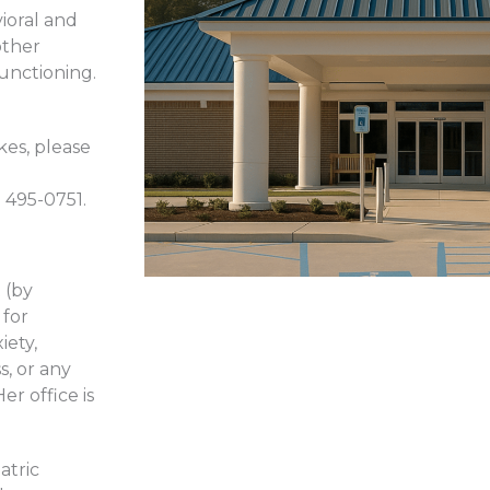
ioral and
other
functioning.
kes, please
) 495-0751.
 (by
 for
iety,
s, or any
er office is
atric