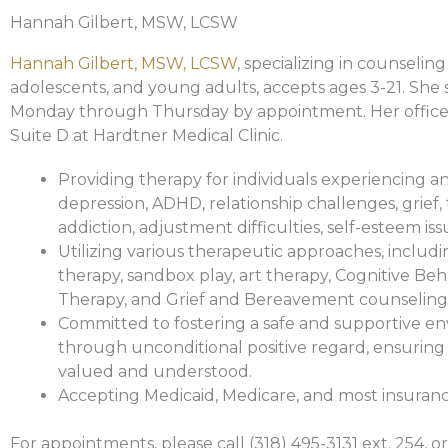
Hannah Gilbert, MSW, LCSW
Hannah Gilbert, MSW, LCSW
, specializing in counseling
adolescents, and young adults, accepts ages 3-21. She 
Monday through Thursday by appointment. Her office i
Suite D at Hardtner Medical Clinic.
Providing therapy for individuals experiencing an
depression, ADHD, relationship challenges, grief,
addiction, adjustment difficulties, self-esteem is
Utilizing various therapeutic approaches, includi
therapy, sandbox play, art therapy, Cognitive Beh
Therapy, and Grief and Bereavement counseling
Committed to fostering a safe and supportive e
through unconditional positive regard, ensuring 
valued and understood.
Accepting Medicaid, Medicare, and most insuranc
For appointments, please call (318) 495-3131 ext. 254, or