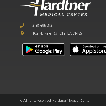
(318) 495-3131
1102 N. Pine Rd., Olla, LA 71465
© All rights reserved. Hardtner Medical Center.