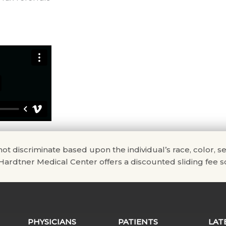
scriminate based upon the individual’s race, color, sex, na
. Hardtner Medical Center offers a discounted sliding fee sc
PHYSICIANS
PATIENTS
LAT