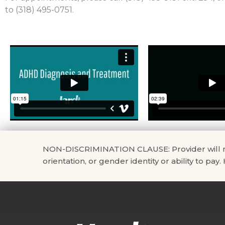
to (318) 495-0751.
NON-DISCRIMINATION CLAUSE: Provider will not di
orientation, or gender identity or ability to pay