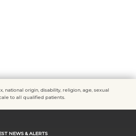
tional origin, disability, religion, age, sexual
ale to all qualified patients.
EST NEWS & ALERTS