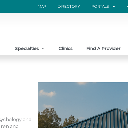
MAP
DIRECTORY
PORTALS
Specialties
Clinics
Find A Provider
Psychology and
dren and