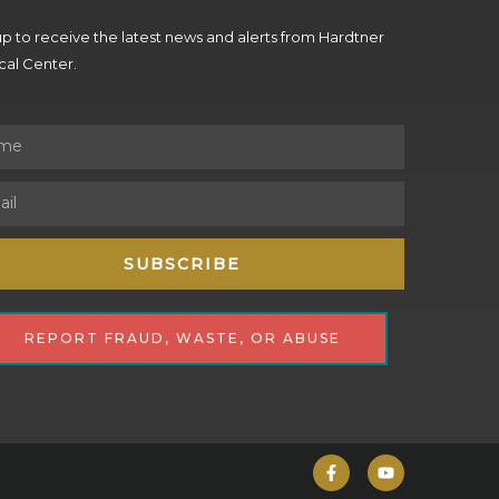
p to receive the latest news and alerts from Hardtner
al Center.
SUBSCRIBE
REPORT FRAUD, WASTE, OR ABUSE
F
Y
a
o
c
u