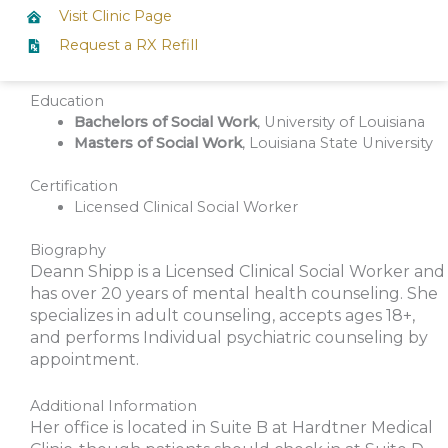
Visit Clinic Page
Request a RX Refill
Education
Bachelors of Social Work
, University of Louisiana
Masters of Social Work
, Louisiana State University
Certification
Licensed Clinical Social Worker
Biography
Deann Shipp is a Licensed Clinical Social Worker and
has over 20 years of mental health counseling. She
specializes in adult counseling, accepts ages 18+,
and performs Individual psychiatric counseling by
appointment.
Additional Information
Her office is located in Suite B at Hardtner Medical