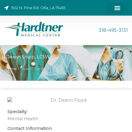
Skip
1102 N. Pine Rd. Olla, LA 71465
to
content
ONLINE BILL PAY
318-495-3131
Deann Shipp, LCSW
Home
»
Deann Shipp, LCSW
Specialty:
Mental Health
Contact Information