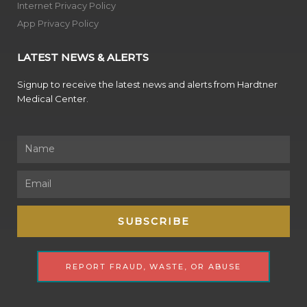
Internet Privacy Policy
App Privacy Policy
LATEST NEWS & ALERTS
Signup to receive the latest news and alerts from Hardtner
Medical Center.
Name
Email
SUBSCRIBE
REPORT FRAUD, WASTE, OR ABUSE