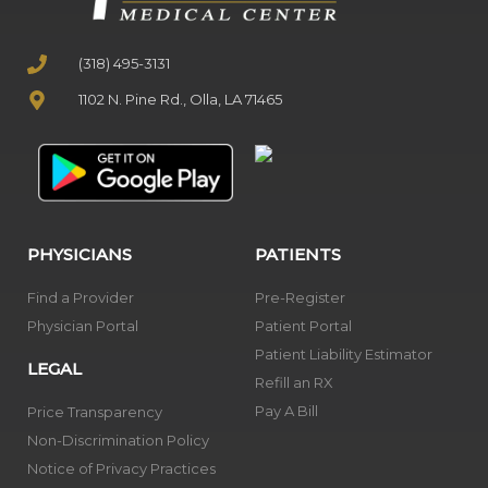
(318) 495-3131
1102 N. Pine Rd., Olla, LA 71465
PHYSICIANS
PATIENTS
Find a Provider
Pre-Register
Physician Portal
Patient Portal
Patient Liability Estimator
LEGAL
Refill an RX
Pay A Bill
Price Transparency
Non-Discrimination Policy
Notice of Privacy Practices