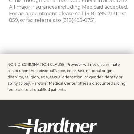
Clinic, though patients should check in at Suite D.
All major insurances including Medicaid accepted.
For an appointment please call (318) 495-3131 ext
859, or fax referrals to (318)495-0751.
NON-DISCRIMINATION CLAUSE: Provider will not discriminate
based upon the individual’s race, color, sex, national origin,
disability, religion, age, sexual orientation, or gender identity or
ability to pay. Hardtner Medical Center offers a discounted sliding
fee scale to all qualified patients.