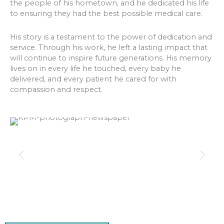
the people of his hometown, and he dedicated his life
to ensuring they had the best possible medical care.
His story is a testament to the power of dedication and
service. Through his work, he left a lasting impact that
will continue to inspire future generations. His memory
lives on in every life he touched, every baby he
delivered, and every patient he cared for with
compassion and respect.