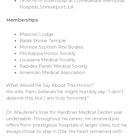
1974-1975: Internship at Confederate Memorial
Hospital, Shreveport, LA
Memberships
Masonic Lodge
Barak Shrine Temple
Monroe Scottish Rite Bodies
Phi Kappa Honor Society
Louisiana Medical Society
Rapides Parish Medical Society
American Medical Association
What Would He Say About This Honor?
His wife, Pam, believes he might humbly say: “I don’t
deserve this, but I am truly honored.”
Dr. Mauterer’s love for Hardtner Medical Center was
undeniable. Throughout his career, he received job
offers from prestigious hospitals in larger cities, but he
always chose to stay in Olla. His heart remained with