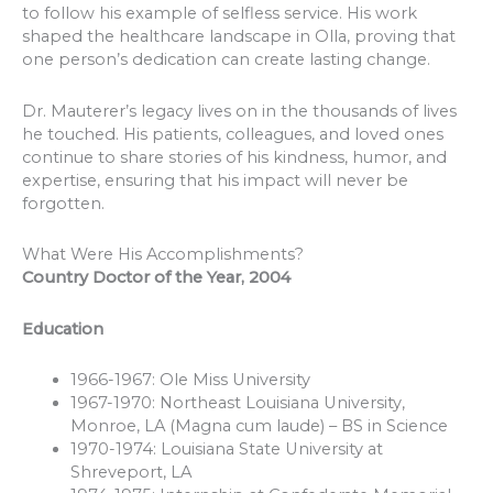
to follow his example of selfless service. His work
shaped the healthcare landscape in Olla, proving that
one person’s dedication can create lasting change.
Dr. Mauterer’s legacy lives on in the thousands of lives
he touched. His patients, colleagues, and loved ones
continue to share stories of his kindness, humor, and
expertise, ensuring that his impact will never be
forgotten.
What Were His Accomplishments?
Country Doctor of the Year, 2004
Education
1966-1967: Ole Miss University
1967-1970: Northeast Louisiana University,
Monroe, LA (Magna cum laude) – BS in Science
1970-1974: Louisiana State University at
Shreveport, LA