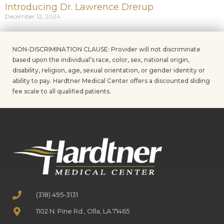
Introducing Dr. Lawrence Drerup
December 12, 2024
NON-DISCRIMINATION CLAUSE: Provider will not discriminate
based upon the individual’s race, color, sex, national origin,
disability, religion, age, sexual orientation, or gender identity or
ability to pay. Hardtner Medical Center offers a discounted sliding
fee scale to all qualified patients.
(318) 495-3131
1102 N. Pine Rd., Olla, LA 71465