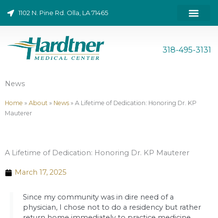
Skip
1102 N. Pine Rd. Olla, LA 71465
to
content
ONLINE BILL PAY
318-495-3131
News
Home
»
About
»
News
»
A Lifetime of Dedication: Honoring Dr. KP
Mauterer
A Lifetime of Dedication: Honoring Dr. KP Mauterer
March 17, 2025
Since my community was in dire need of a
physician, I chose not to do a residency but rather
return home immediately to practice medicine.