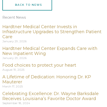
BACK TO NEWS
Recent News
Hardtner Medical Center Invests in
Infrastructure Upgrades to Strengthen Patient
Care
January 29, 2026
Hardtner Medical Center Expands Care with
New Inpatient Wing
January 29, 2026
Food choices to protect your heart
August 19, 2025
A Lifetime of Dedication: Honoring Dr. KP
Mauterer
March 17, 2025
Celebrating Excellence: Dr. Wayne Barksdale
Receives Louisiana’s Favorite Doctor Award
September 18, 2024