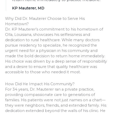
KP Mauterer, MD
Why Did Dr. Mauterer Choose to Serve His
Hometown?
Dr. KP Mauterer’s commitment to his hometown of
Olla, Louisiana, showcases his selflessness and
dedication to rural healthcare. While many doctors
pursue residency to specialize, he recognized the
urgent need for a physician in his community and
made the bold decision to return home immediately.
His choice was driven by a deep sense of responsibility
and a desire to ensure that quality healthcare was
accessible to those who needed it most.
How Did He Impact His Community?
For 34 years, Dr. Mauterer ran a private practice,
providing compassionate care to generations of
families. His patients were not just names on a chart—
they were neighbors, friends, and extended family. His
dedication extended beyond the walls of his clinic. He