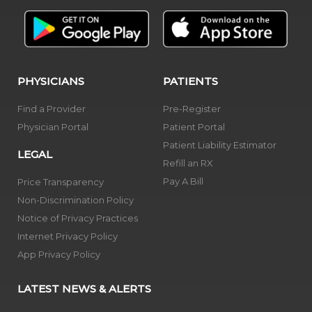
PHYSICIANS
PATIENTS
Find a Provider
Pre-Register
Physician Portal
Patient Portal
Patient Liability Estimator
LEGAL
Refill an RX
Pay A Bill
Price Transparency
Non-Discrimination Policy
Notice of Privacy Practices
Internet Privacy Policy
App Privacy Policy
LATEST NEWS & ALERTS