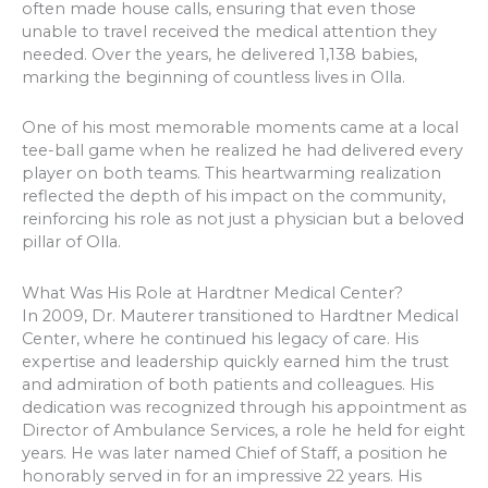
often made house calls, ensuring that even those
unable to travel received the medical attention they
needed. Over the years, he delivered 1,138 babies,
marking the beginning of countless lives in Olla.
One of his most memorable moments came at a local
tee-ball game when he realized he had delivered every
player on both teams. This heartwarming realization
reflected the depth of his impact on the community,
reinforcing his role as not just a physician but a beloved
pillar of Olla.
What Was His Role at Hardtner Medical Center?
In 2009, Dr. Mauterer transitioned to Hardtner Medical
Center, where he continued his legacy of care. His
expertise and leadership quickly earned him the trust
and admiration of both patients and colleagues. His
dedication was recognized through his appointment as
Director of Ambulance Services, a role he held for eight
years. He was later named Chief of Staff, a position he
honorably served in for an impressive 22 years. His