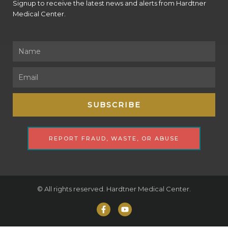
Signup to receive the latest news and alerts from Hardtner
Medical Center.
Name
Email
SUBSCRIBE
REPORT FRAUD, WASTE, OR ABUSE
© All rights reserved. Hardtner Medical Center.
F
Y
a
o
c
u