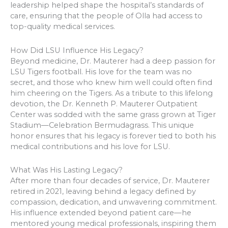
leadership helped shape the hospital’s standards of
care, ensuring that the people of Olla had access to
top-quality medical services.
How Did LSU Influence His Legacy?
Beyond medicine, Dr. Mauterer had a deep passion for
LSU Tigers football. His love for the team was no
secret, and those who knew him well could often find
him cheering on the Tigers. As a tribute to this lifelong
devotion, the Dr. Kenneth P. Mauterer Outpatient
Center was sodded with the same grass grown at Tiger
Stadium—Celebration Bermudagrass. This unique
honor ensures that his legacy is forever tied to both his
medical contributions and his love for LSU.
What Was His Lasting Legacy?
After more than four decades of service, Dr. Mauterer
retired in 2021, leaving behind a legacy defined by
compassion, dedication, and unwavering commitment.
His influence extended beyond patient care—he
mentored young medical professionals, inspiring them