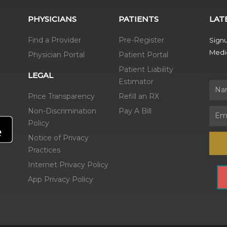
PHYSICIANS
PATIENTS
LAT
Find a Provider
Pre-Register
Signu
Medic
Physician Portal
Patient Portal
Patient Liability
LEGAL
Estimator
Name
Price Transparency
Refill an RX
Non-Discrimination
Pay A Bill
Email
Policy
Notice of Privacy
Practices
Internet Privacy Policy
App Privacy Policy