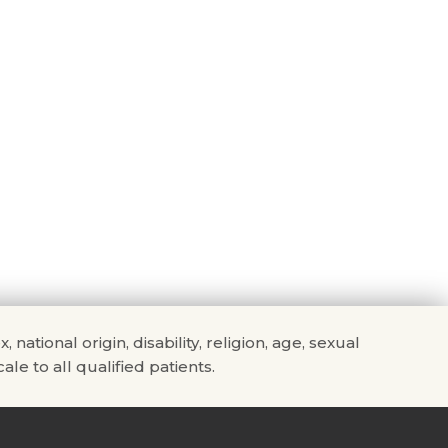
tional origin, disability, religion, age, sexual
ale to all qualified patients.