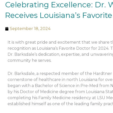
Celebrating Excellence: Dr.
Receives Louisiana’s Favorit
September 18, 2024
It is with great pride and excitement that we share
recognition as Louisiana’s Favorite Doctor for 2024. 
Dr. Barksdale’s dedication, expertise, and unwaveri
community he serves.
Dr. Barksdale, a respected member of the Hardtner
cornerstone of healthcare in north Louisiana for ove
began with a Bachelor of Science in Pre-Med from No
by his Doctor of Medicine degree from Louisiana Stat
completing his Family Medicine residency at LSU Med
established himself as one of the leading family pract