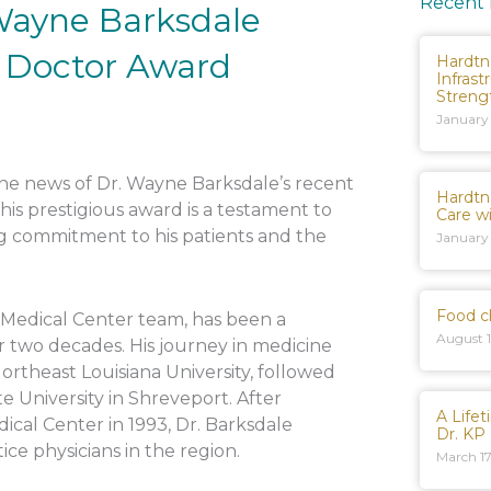
Recent
 Wayne Barksdale
e Doctor Award
Hardtn
Infrast
Streng
January
 the news of Dr. Wayne Barksdale’s recent
Hardtn
This prestigious award is a testament to
Care w
ng commitment to his patients and the
January
Food c
 Medical Center team, has been a
August 1
r two decades. His journey in medicine
rtheast Louisiana University, followed
e University in Shreveport. After
A Life
ical Center in 1993, Dr. Barksdale
Dr. KP
ice physicians in the region.
March 17