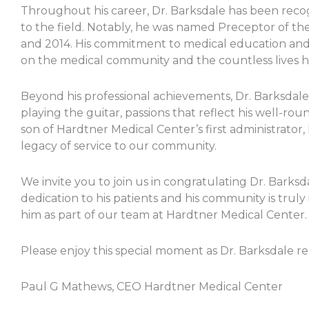
Throughout his career, Dr. Barksdale has been recog
to the field. Notably, he was named Preceptor of the 
and 2014. His commitment to medical education and p
on the medical community and the countless lives 
Beyond his professional achievements, Dr. Barksdale i
playing the guitar, passions that reflect his well-rou
son of Hardtner Medical Center’s first administrator,
legacy of service to our community.
We invite you to join us in congratulating Dr. Barksd
dedication to his patients and his community is truly
him as part of our team at Hardtner Medical Center.
Please enjoy this special moment as Dr. Barksdale re
Paul G Mathews, CEO Hardtner Medical Center