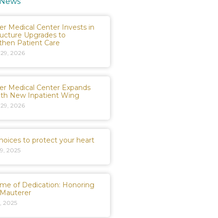
 News
er Medical Center Invests in
ructure Upgrades to
then Patient Care
 29, 2026
er Medical Center Expands
ith New Inpatient Wing
 29, 2026
hoices to protect your heart
9, 2025
time of Dedication: Honoring
 Mauterer
, 2025