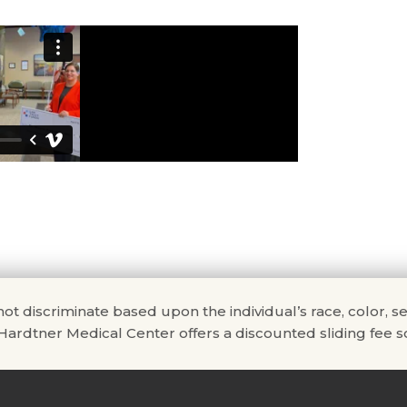
scriminate based upon the individual’s race, color, sex, na
. Hardtner Medical Center offers a discounted sliding fee sc