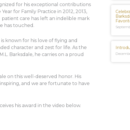
nized for his exceptional contributions
Year for Family Practice in 2012, 2013,
Celebr
Barksd
atient care has left an indelible mark
Favori
he has touched.
Septemb
s known for his love of flying and
nded character and zest for life. As the
Introd
Decembe
 M.L. Barksdale, he carries on a proud
ale on this well-deserved honor. His
 inspiring, and we are fortunate to have
ceives his award in the video below.