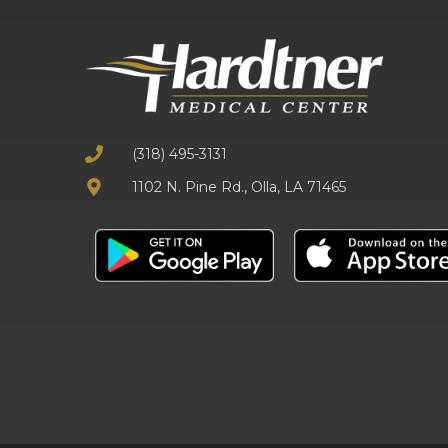
(318) 495-3131
1102 N. Pine Rd., Olla, LA 71465