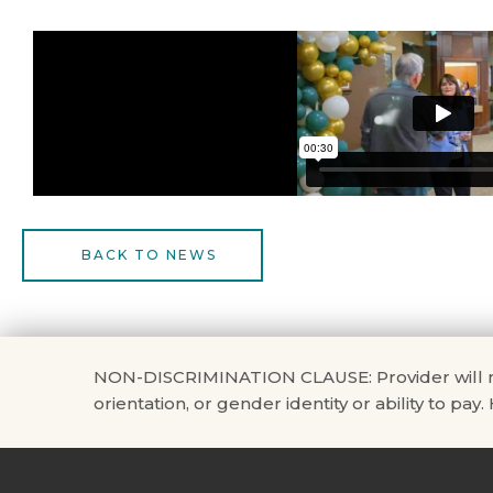
BACK TO NEWS
NON-DISCRIMINATION CLAUSE: Provider will not di
orientation, or gender identity or ability to pay