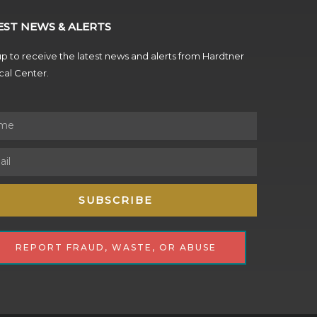
EST NEWS & ALERTS
p to receive the latest news and alerts from Hardtner
al Center.
SUBSCRIBE
REPORT FRAUD, WASTE, OR ABUSE