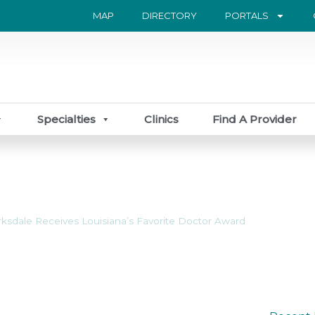
MAP
DIRECTORY
PORTALS
Specialties
Clinics
Find A Provider
rksdale Receives Louisiana’s Favorite Doctor Award