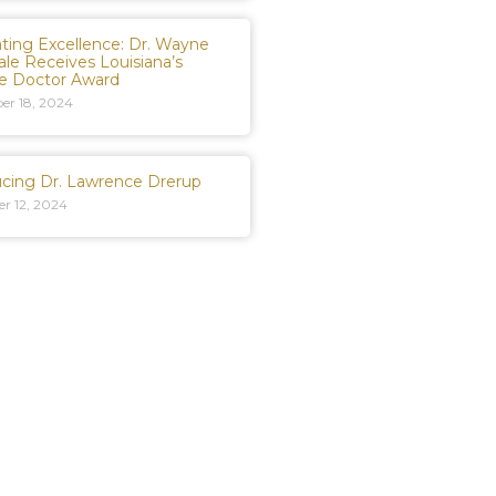
ating Excellence: Dr. Wayne
ale Receives Louisiana’s
te Doctor Award
er 18, 2024
ucing Dr. Lawrence Drerup
r 12, 2024