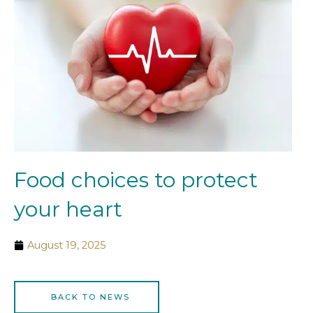
Food choices to protect
your heart
August 19, 2025
BACK TO NEWS