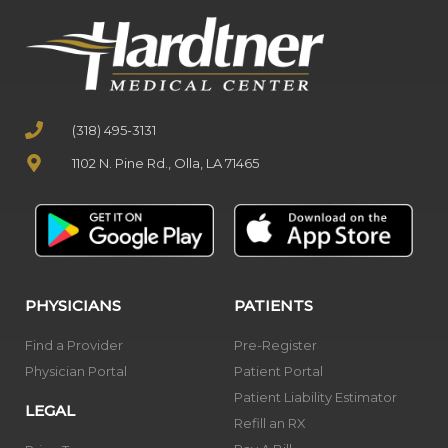
(318) 495-3131
1102 N. Pine Rd., Olla, LA 71465
PHYSICIANS
PATIENTS
Find a Provider
Pre-Register
Physician Portal
Patient Portal
Patient Liability Estimator
LEGAL
Refill an RX