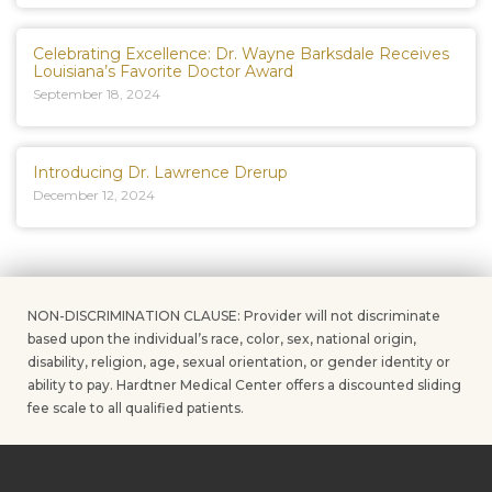
Celebrating Excellence: Dr. Wayne Barksdale Receives
Louisiana’s Favorite Doctor Award
September 18, 2024
Introducing Dr. Lawrence Drerup
December 12, 2024
NON-DISCRIMINATION CLAUSE: Provider will not discriminate
based upon the individual’s race, color, sex, national origin,
disability, religion, age, sexual orientation, or gender identity or
ability to pay. Hardtner Medical Center offers a discounted sliding
fee scale to all qualified patients.