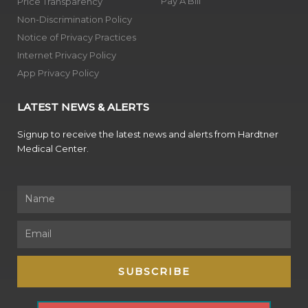
Pay A Bill
Price Transparency
Non-Discrimination Policy
Notice of Privacy Practices
Internet Privacy Policy
App Privacy Policy
LATEST NEWS & ALERTS
Signup to receive the latest news and alerts from Hardtner
Medical Center.
Name
Email
SUBSCRIBE