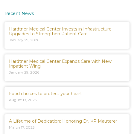
Recent News
Hardtner Medical Center Invests in Infrastructure
Upgrades to Strengthen Patient Care
January 29, 2026
Hardtner Medical Center Expands Care with New
Inpatient Wing
January 29, 2026
Food choices to protect your heart
August 19, 2025
A Lifetime of Dedication: Honoring Dr. KP Mauterer
March 17, 2025