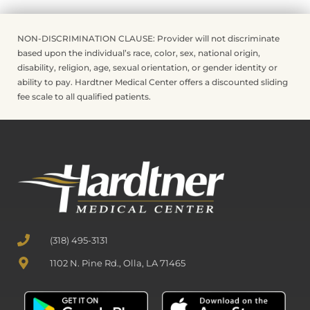
NON-DISCRIMINATION CLAUSE: Provider will not discriminate
based upon the individual’s race, color, sex, national origin,
disability, religion, age, sexual orientation, or gender identity or
ability to pay. Hardtner Medical Center offers a discounted sliding
fee scale to all qualified patients.
(318) 495-3131
1102 N. Pine Rd., Olla, LA 71465