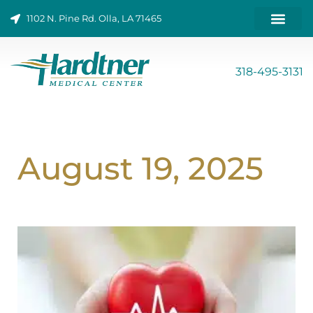
Skip
1102 N. Pine Rd. Olla, LA 71465
to
content
ONLINE BILL PAY
318-495-3131
August 19, 2025