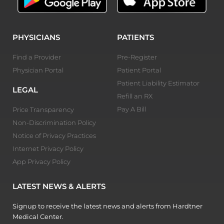
PHYSICIANS
PATIENTS
Find a Provider
Pre-Register
Physician Portal
Patient Portal
Patient Liability Estimator
LEGAL
Refill an RX
Pay A Bill
Price Transparency
Non-Discrimination Policy
Notice of Privacy Practices
Internet Privacy Policy
App Privacy Policy
LATEST NEWS & ALERTS
Signup to receive the latest news and alerts from Hardtner
Medical Center.