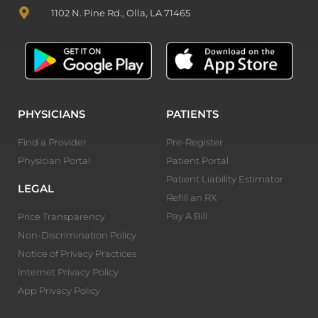
1102 N. Pine Rd., Olla, LA 71465
PHYSICIANS
PATIENTS
Find a Provider
Pre-Register
Physician Portal
Patient Portal
Patient Liability Estimator
LEGAL
Refill an RX
Pay A Bill
Price Transparency
Non-Discrimination Policy
Notice of Privacy Practices
Internet Privacy Policy
App Privacy Policy