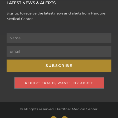
LATEST NEWS & ALERTS
Signup to receive the latest news and alerts from Hardtner
Medical Center.
Name
Email
SUBSCRIBE
REPORT FRAUD, WASTE, OR ABUSE
© All rights reserved. Hardtner Medical Center.
F
Y