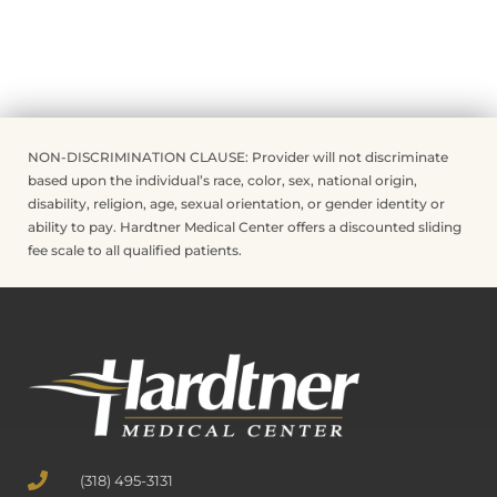
NON-DISCRIMINATION CLAUSE: Provider will not discriminate
based upon the individual’s race, color, sex, national origin,
disability, religion, age, sexual orientation, or gender identity or
ability to pay. Hardtner Medical Center offers a discounted sliding
fee scale to all qualified patients.
(318) 495-3131