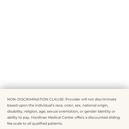
NON-DISCRIMINATION CLAUSE: Provider will not discriminate
based upon the individual’s race, color, sex, national origin,
disability, religion, age, sexual orientation, or gender identity or
ability to pay. Hardtner Medical Center offers a discounted sliding
fee scale to all qualified patients.