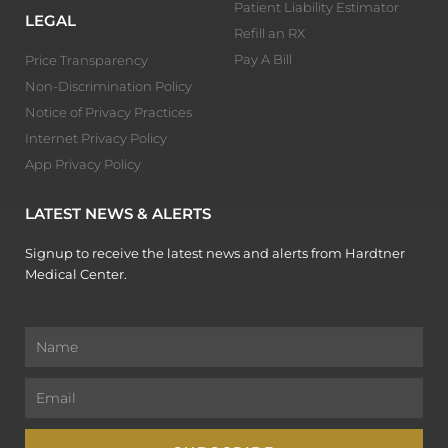
Patient Liability Estimator
LEGAL
Refill an RX
Pay A Bill
Price Transparency
Non-Discrimination Policy
Notice of Privacy Practices
Internet Privacy Policy
App Privacy Policy
LATEST NEWS & ALERTS
Signup to receive the latest news and alerts from Hardtner
Medical Center.
Name
Email