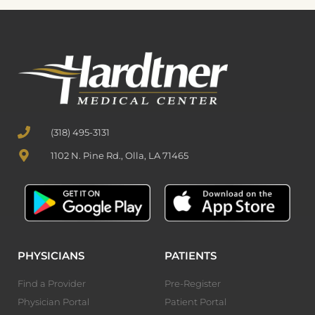
(318) 495-3131
1102 N. Pine Rd., Olla, LA 71465
PHYSICIANS
PATIENTS
Find a Provider
Pre-Register
Physician Portal
Patient Portal