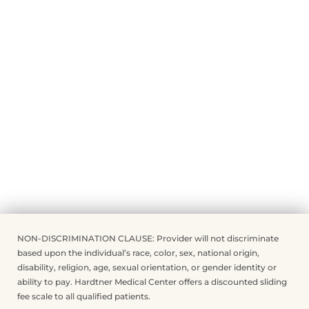
NON-DISCRIMINATION CLAUSE: Provider will not discriminate
based upon the individual’s race, color, sex, national origin,
disability, religion, age, sexual orientation, or gender identity or
ability to pay. Hardtner Medical Center offers a discounted sliding
fee scale to all qualified patients.