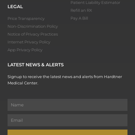
Patient Liability Estimator
LEGAL
Refill an RX
Pay A Bill
Price Transparency
Non-Discrimination Policy
Notice of Privacy Practices
Internet Privacy Policy
App Privacy Policy
LATEST NEWS & ALERTS
Signup to receive the latest news and alerts from Hardtner
Medical Center.
Name
Email