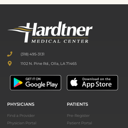
(318) 495-3131
1102 N. Pine Rd., Olla, LA 71465
PHYSICIANS
PATIENTS
Find a Provider
Pre-Register
Physician Portal
Patient Portal