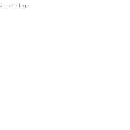
siana College