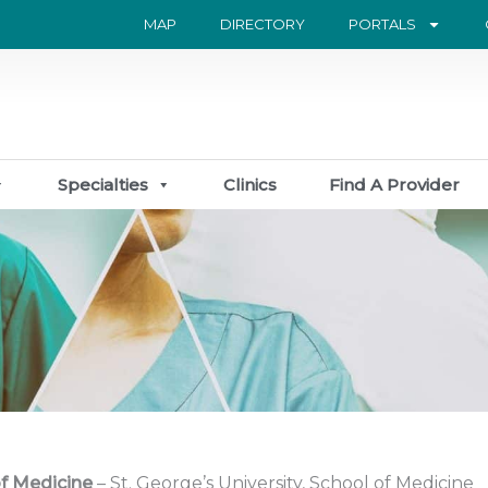
MAP
DIRECTORY
PORTALS
Specialties
Clinics
Find A Provider
f Medicine
– St. George’s University, School of Medicine