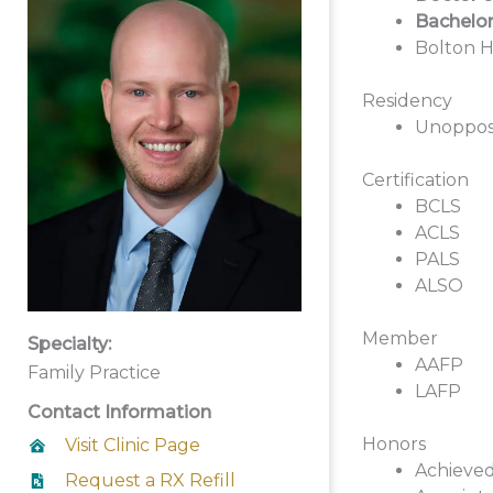
Bachelor
Bolton H
Residency
Unoppose
Certification
BCLS
ACLS
PALS
ALSO
Member
Specialty:
AAFP
Family Practice
LAFP
Contact Information
Honors
Visit Clinic Page
Achieved
Request a RX Refill