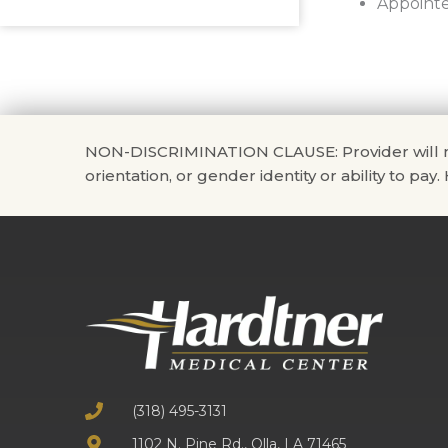
Appointe
NON-DISCRIMINATION CLAUSE: Provider will not di
orientation, or gender identity or ability to pay
(318) 495-3131
1102 N. Pine Rd., Olla, LA 71465