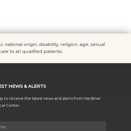
tional origin, disability, religion, age, sexual
ale to all qualified patients.
EST NEWS & ALERTS
p to receive the latest news and alerts from Hardtner
al Center.