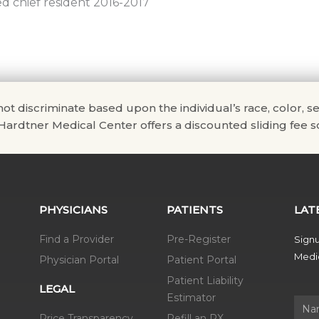
d chief resident 2016-2017
scriminate based upon the individual’s race, color, sex, na
. Hardtner Medical Center offers a discounted sliding fee sc
PHYSICIANS
PATIENTS
LAT
Find a Provider
Pre-Register
Signu
Medic
Physician Portal
Patient Portal
Patient Liability
LEGAL
Estimator
Name
Price Transparency
Refill an RX