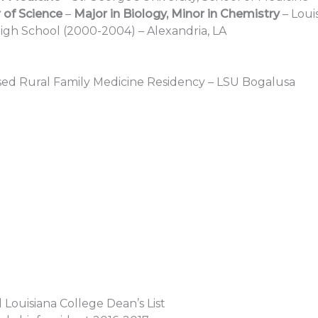
 of Science
–
Major in Biology, Minor in Chemistry
– Loui
igh School (2000-2004) – Alexandria, LA
d Rural Family Medicine Residency – LSU Bogalusa
 Louisiana College Dean’s List