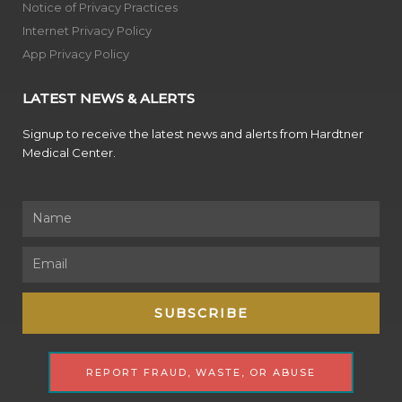
Notice of Privacy Practices
Internet Privacy Policy
App Privacy Policy
LATEST NEWS & ALERTS
Signup to receive the latest news and alerts from Hardtner
Medical Center.
Name
Email
SUBSCRIBE
REPORT FRAUD, WASTE, OR ABUSE