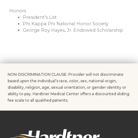
Honors
President’s List
Phi Kappa Phi National Honor Society
George Roy Hayes, Jr. Endowed Scholarship
NON-DISCRIMINATION CLAUSE: Provider will not discriminate
based upon the individual’s race, color, sex, national origin,
disability, religion, age, sexual orientation, or gender identity or
ability to pay. Hardtner Medical Center offers a discounted sliding
fee scale to all qualified patients.