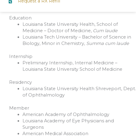
Request a RX Refill
Education
Louisiana State University Health, School of
Medicine – Doctor of Medicine,
Cum laude
Louisiana Tech University – Bachelor of Science in
Biology, Minor in Chemistry,
Summa cum laude
Internship
Preliminary Internship, Internal Medicine –
Louisiana State University School of Medicine
Residency
Louisiana State University Health Shreveport, Dept.
of Ophthalmology
Member
American Academy of Ophthalmology
Louisiana Academy of Eye Physicians and
Surgeons
American Medical Association