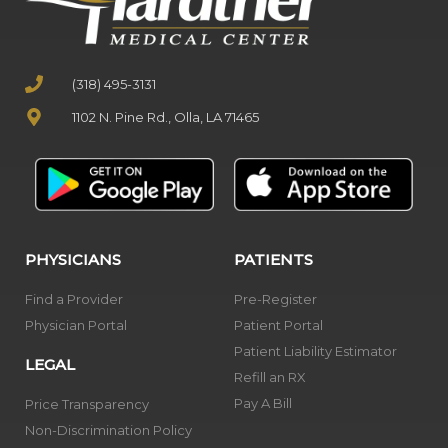
(318) 495-3131
1102 N. Pine Rd., Olla, LA 71465
PHYSICIANS
PATIENTS
Find a Provider
Pre-Register
Physician Portal
Patient Portal
Patient Liability Estimator
LEGAL
Refill an RX
Pay A Bill
Price Transparency
Non-Discrimination Policy