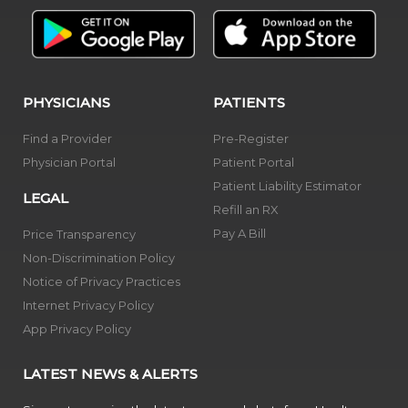
PHYSICIANS
PATIENTS
Find a Provider
Pre-Register
Physician Portal
Patient Portal
Patient Liability Estimator
LEGAL
Refill an RX
Pay A Bill
Price Transparency
Non-Discrimination Policy
Notice of Privacy Practices
Internet Privacy Policy
App Privacy Policy
LATEST NEWS & ALERTS