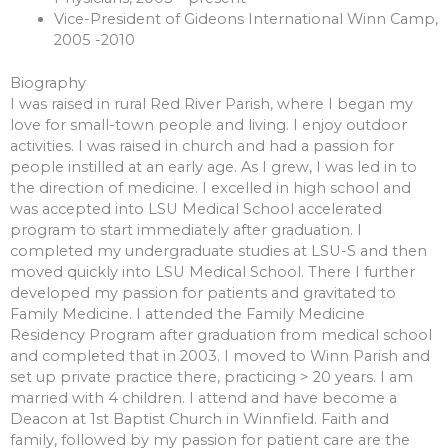
Vice-President of Gideons International Winn Camp,
2005 -2010
Biography
I was raised in rural Red River Parish, where I began my
love for small-town people and living. I enjoy outdoor
activities. I was raised in church and had a passion for
people instilled at an early age. As I grew, I was led in to
the direction of medicine. I excelled in high school and
was accepted into LSU Medical School accelerated
program to start immediately after graduation. I
completed my undergraduate studies at LSU-S and then
moved quickly into LSU Medical School. There I further
developed my passion for patients and gravitated to
Family Medicine. I attended the Family Medicine
Residency Program after graduation from medical school
and completed that in 2003. I moved to Winn Parish and
set up private practice there, practicing > 20 years. I am
married with 4 children. I attend and have become a
Deacon at 1st Baptist Church in Winnfield. Faith and
family, followed by my passion for patient care are the