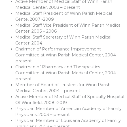
Active Member of Medical Staff of Winn Parish
Medical Center, 2003 – present
Medical Staff President of Winn Parish Medical
Cente, 2007 -2009
Medical Staff Vice President of Winn Parish Medical
Center, 2005 – 2006
Medical Staff Secretary of Winn Parish Medical
Center, 2004
Chairman of Performance Improvement
Committee at Winn Parish Medical Center, 2004 –
present
Chairman of Pharmacy and Therapeutics
Committee at Winn Parish Medical Center, 2004 -
present
Member of Board of Trustees for Winn Parish
Medical Center, 2004 – present
Active Member of Medical Staff of Specialty Hospital
Of Winnfield, 2008 -2019
Physician Member of American Academy of Family
Physicians, 2003 – present
Physician Member of Louisiana Academy of Family
Physicians, 2003 – present