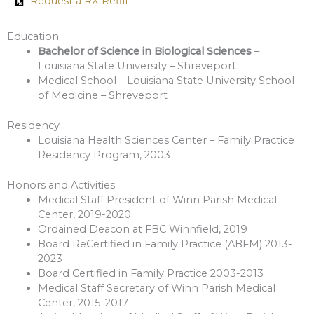
Request a RX Refill
Education
Bachelor of Science in Biological Sciences
–
Louisiana State University – Shreveport
Medical School – Louisiana State University School
of Medicine – Shreveport
Residency
Louisiana Health Sciences Center – Family Practice
Residency Program, 2003
Honors and Activities
Medical Staff President of Winn Parish Medical
Center, 2019-2020
Ordained Deacon at FBC Winnfield, 2019
Board ReCertified in Family Practice (ABFM) 2013-
2023
Board Certified in Family Practice 2003-2013
Medical Staff Secretary of Winn Parish Medical
Center, 2015-2017