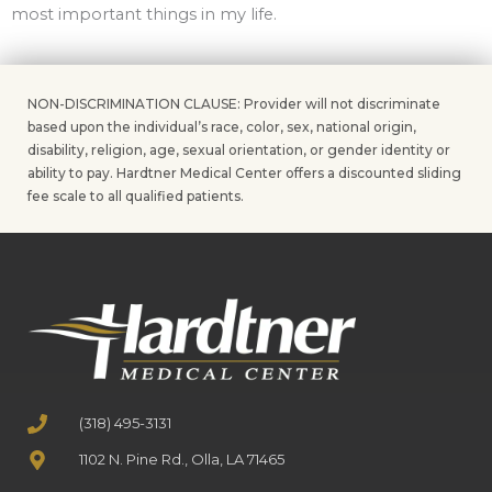
most important things in my life.
NON-DISCRIMINATION CLAUSE: Provider will not discriminate
based upon the individual’s race, color, sex, national origin,
disability, religion, age, sexual orientation, or gender identity or
ability to pay. Hardtner Medical Center offers a discounted sliding
fee scale to all qualified patients.
(318) 495-3131
1102 N. Pine Rd., Olla, LA 71465