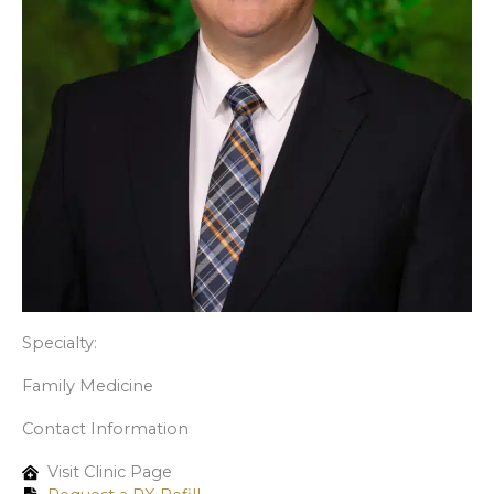
Specialty:
Family Medicine
Contact Information
Visit Clinic Page