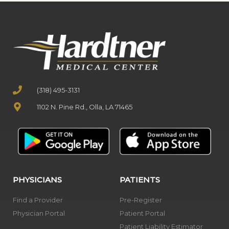
(318) 495-3131
1102 N. Pine Rd., Olla, LA 71465
PHYSICIANS
PATIENTS
Find a Provider
Pre-Register
Physician Portal
Patient Portal
Patient Liability Estimator