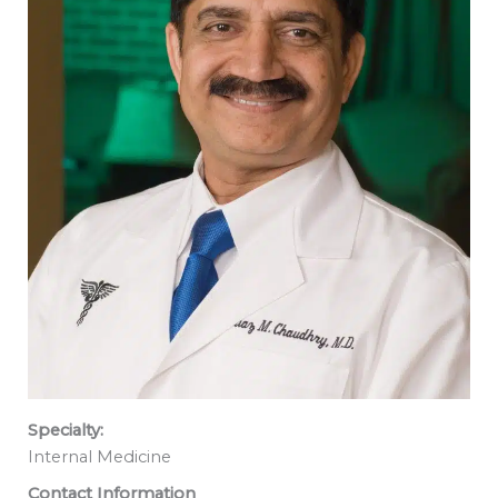
Specialty:
Internal Medicine
Contact Information