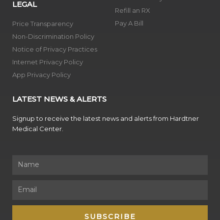
LEGAL
Refill an RX
Pay A Bill
Price Transparency
Non-Discrimination Policy
Notice of Privacy Practices
Internet Privacy Policy
App Privacy Policy
LATEST NEWS & ALERTS
Signup to receive the latest news and alerts from Hardtner
Medical Center.
Name
Email
SUBSCRIBE