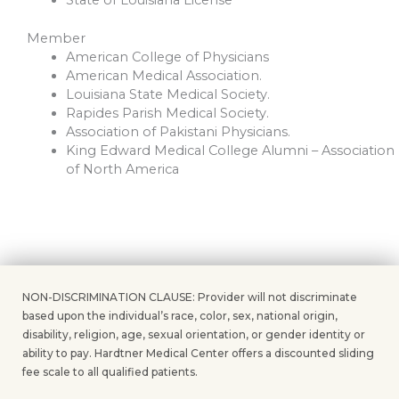
Member
American College of Physicians
American Medical Association.
Louisiana State Medical Society.
Rapides Parish Medical Society.
Association of Pakistani Physicians.
King Edward Medical College Alumni – Association
of North America
NON-DISCRIMINATION CLAUSE: Provider will not discriminate
based upon the individual’s race, color, sex, national origin,
disability, religion, age, sexual orientation, or gender identity or
ability to pay. Hardtner Medical Center offers a discounted sliding
fee scale to all qualified patients.