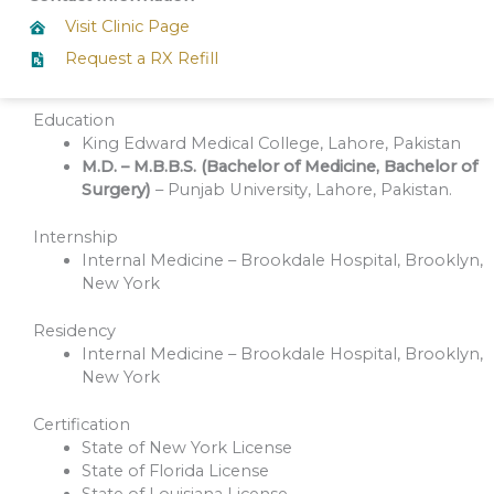
Visit Clinic Page
Request a RX Refill
Education
King Edward Medical College, Lahore, Pakistan
M.D. – M.B.B.S. (Bachelor of Medicine, Bachelor of
Surgery)
– Punjab University, Lahore, Pakistan.
Internship
Internal Medicine – Brookdale Hospital, Brooklyn,
New York
Residency
Internal Medicine – Brookdale Hospital, Brooklyn,
New York
Certification
State of New York License
State of Florida License
State of Louisiana License