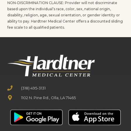
NON-DISCRIMINATION CLAUSE: Provider will not discriminate
based upon the individual’s race, color, sex, national origin,
disability, religion, age, sexual orientation, or gender identity or
ability to pay. Hardtner Medical Center offers a discounted sliding
fee scale to all qualified patients.
(318) 495-3131
1102 N. Pine Rd., Olla, LA 71465