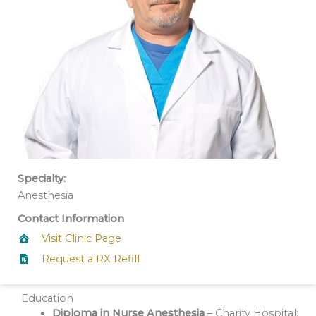
Specialty:
Anesthesia
Contact Information
Visit Clinic Page
Request a RX Refill
Education
Diploma in Nurse Anesthesia
– Charity Hospital;