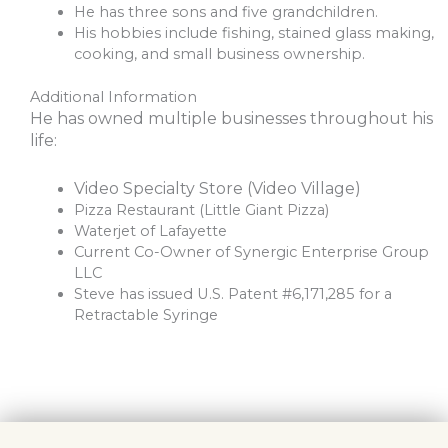
He has three sons and five grandchildren.
His hobbies include fishing, stained glass making,
cooking, and small business ownership.
Additional Information
He has owned multiple businesses throughout his
life:
Video Specialty Store (Video Village)
Pizza Restaurant (Little Giant Pizza)
Waterjet of Lafayette
Current Co-Owner of Synergic Enterprise Group
LLC
Steve has issued U.S. Patent #6,171,285 for a
Retractable Syringe