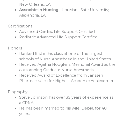
New Orleans, LA
Associate in Nursing
– Louisiana Sate University;
Alexandria, LA
Certifications
Advanced Cardiac Life Support Certified
Pediatric Advanced Life Support Certified
Honors
Ranked first in his class at one of the largest
schools of Nurse Anesthesia in the United States
Received Agatha Hodgkins Memorial Award as the
outstanding Graduate Nurse Anesthetist
Received Award of Excellence from Janssen
Pharmaceutica for Highest Academic Achievement
Biography
Steve Johnson has over 35 years of experience as
a CRNA.
He has been married to his wife, Debra, for 40
years.