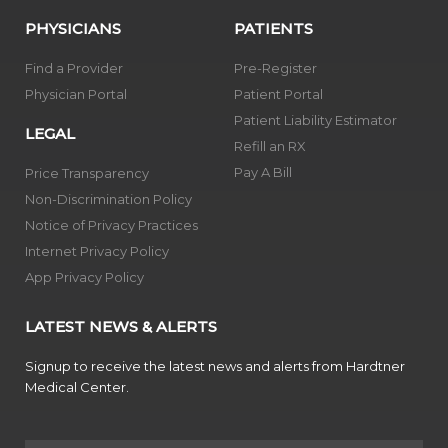
PHYSICIANS
PATIENTS
Find a Provider
Pre-Register
Physician Portal
Patient Portal
Patient Liability Estimator
LEGAL
Refill an RX
Pay A Bill
Price Transparency
Non-Discrimination Policy
Notice of Privacy Practices
Internet Privacy Policy
App Privacy Policy
LATEST NEWS & ALERTS
Signup to receive the latest news and alerts from Hardtner
Medical Center.