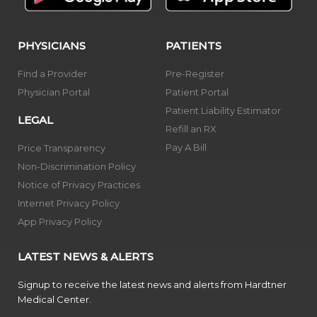
PHYSICIANS
PATIENTS
Find a Provider
Pre-Register
Physician Portal
Patient Portal
Patient Liability Estimator
LEGAL
Refill an RX
Pay A Bill
Price Transparency
Non-Discrimination Policy
Notice of Privacy Practices
Internet Privacy Policy
App Privacy Policy
LATEST NEWS & ALERTS
Signup to receive the latest news and alerts from Hardtner
Medical Center.