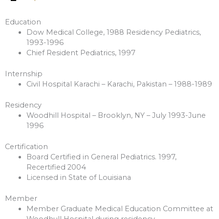
Education
Dow Medical College, 1988 Residency Pediatrics,
1993-1996
Chief Resident Pediatrics, 1997
Internship
Civil Hospital Karachi – Karachi, Pakistan – 1988-1989
Residency
Woodhill Hospital – Brooklyn, NY – July 1993-June
1996
Certification
Board Certified in General Pediatrics. 1997,
Recertified 2004
Licensed in State of Louisiana
Member
Member Graduate Medical Education Committee at
Woodhull Hospital during residency.