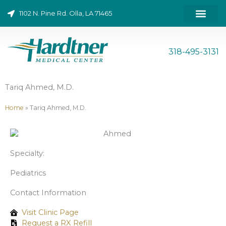
Skip
1102 N. Pine Rd. Olla, LA 71465
to
content
ONLINE BILL PAY
318-495-3131
Tariq Ahmed, M.D.
Home
»
Tariq Ahmed, M.D.
Specialty:
Pediatrics
Contact Information
Visit Clinic Page
Request a RX Refill