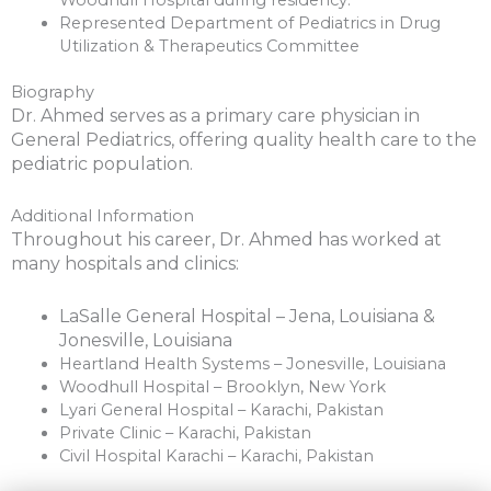
Represented Department of Pediatrics in Drug
Utilization & Therapeutics Committee
Biography
Dr. Ahmed serves as a primary care physician in
General Pediatrics, offering quality health care to the
pediatric population.
Additional Information
Throughout his career, Dr. Ahmed has worked at
many hospitals and clinics:
LaSalle General Hospital – Jena, Louisiana &
Jonesville, Louisiana
Heartland Health Systems – Jonesville, Louisiana
Woodhull Hospital – Brooklyn, New York
Lyari General Hospital – Karachi, Pakistan
Private Clinic – Karachi, Pakistan
Civil Hospital Karachi – Karachi, Pakistan