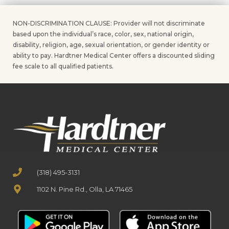
NON-DISCRIMINATION CLAUSE: Provider will not discriminate
based upon the individual’s race, color, sex, national origin,
disability, religion, age, sexual orientation, or gender identity or
ability to pay. Hardtner Medical Center offers a discounted sliding
fee scale to all qualified patients.
(318) 495-3131
1102 N. Pine Rd., Olla, LA 71465