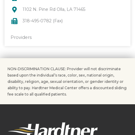
1102 N. Pine Rd Olla, LA 71465
318-495-0782 (Fax)
Providers
NON-DISCRIMINATION CLAUSE: Provider will not discriminate
based upon the individual’s race, color, sex, national origin,
disability, religion, age, sexual orientation, or gender identity or
ability to pay. Hardtner Medical Center offers a discounted sliding
fee scale to all qualified patients.