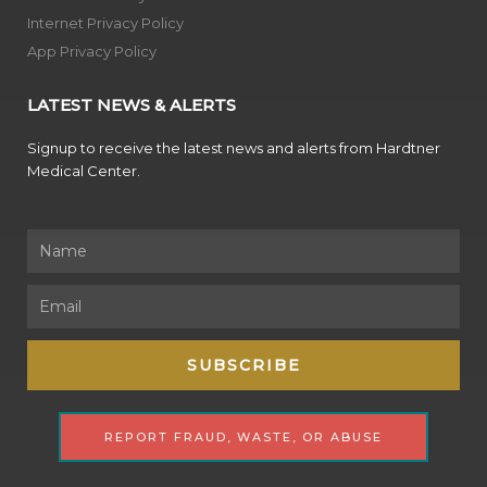
Internet Privacy Policy
App Privacy Policy
LATEST NEWS & ALERTS
Signup to receive the latest news and alerts from Hardtner
Medical Center.
Name
Email
SUBSCRIBE
REPORT FRAUD, WASTE, OR ABUSE