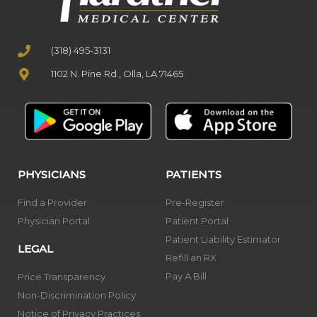
(318) 495-3131
1102 N. Pine Rd., Olla, LA 71465
PHYSICIANS
PATIENTS
Find a Provider
Pre-Register
Physician Portal
Patient Portal
Patient Liability Estimator
LEGAL
Refill an RX
Pay A Bill
Price Transparency
Non-Discrimination Policy
Notice of Privacy Practices