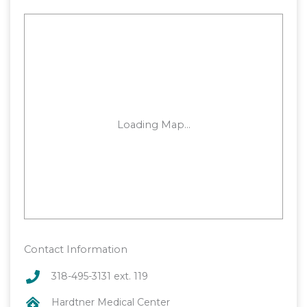
Contact Information
318-495-3131 ext. 119
Hardtner Medical Center