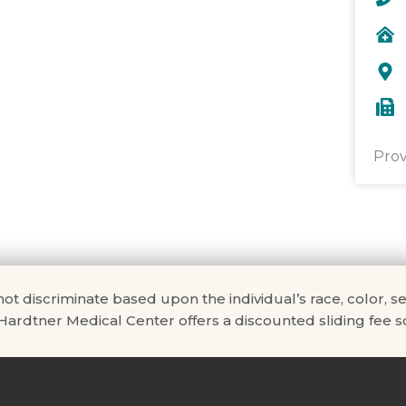
Prov
scriminate based upon the individual’s race, color, sex, na
. Hardtner Medical Center offers a discounted sliding fee sc