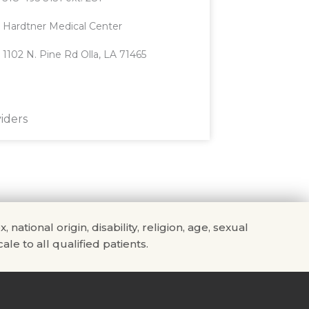
Hardtner Medical Center
1102 N. Pine Rd Olla, LA 71465
iders
tional origin, disability, religion, age, sexual
ale to all qualified patients.