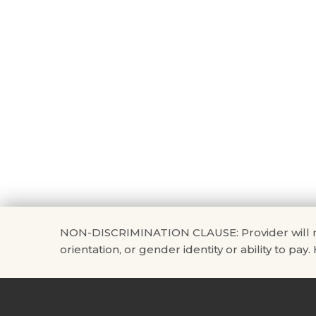
NON-DISCRIMINATION CLAUSE: Provider will not di
orientation, or gender identity or ability to pay