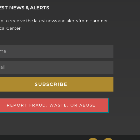
EST NEWS & ALERTS
p to receive the latest news and alerts from Hardtner
al Center.
SUBSCRIBE
REPORT FRAUD, WASTE, OR ABUSE
F
Y