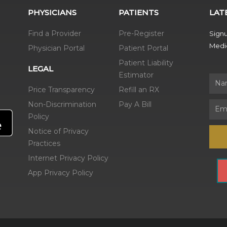
PHYSICIANS
PATIENTS
LAT
Find a Provider
Pre-Register
Signu
Medic
Physician Portal
Patient Portal
Patient Liability
LEGAL
Estimator
Name
Price Transparency
Refill an RX
Non-Discrimination
Pay A Bill
Email
Policy
Notice of Privacy
Practices
Internet Privacy Policy
App Privacy Policy