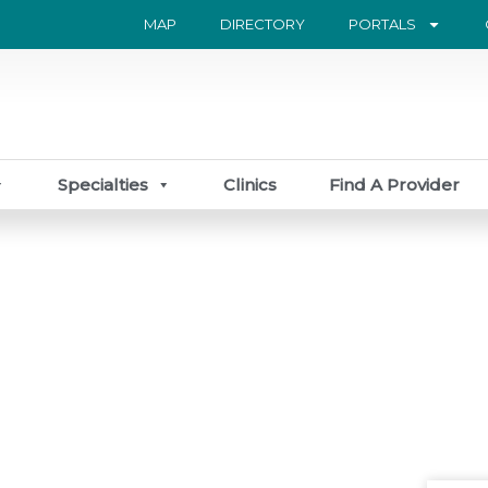
MAP
DIRECTORY
PORTALS
Specialties
Clinics
Find A Provider