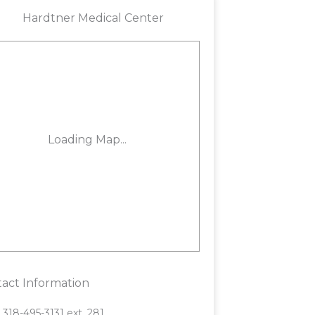
act Information
318-495-3131 ext. 281