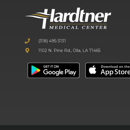
(318) 495-3131
1102 N. Pine Rd., Olla, LA 71465