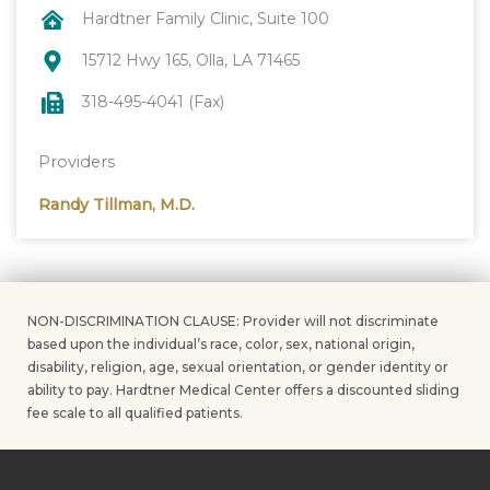
Hardtner Family Clinic, Suite 100
15712 Hwy 165, Olla, LA 71465
318-495-4041 (Fax)
Providers
Randy Tillman, M.D.
NON-DISCRIMINATION CLAUSE: Provider will not discriminate
based upon the individual’s race, color, sex, national origin,
disability, religion, age, sexual orientation, or gender identity or
ability to pay. Hardtner Medical Center offers a discounted sliding
fee scale to all qualified patients.