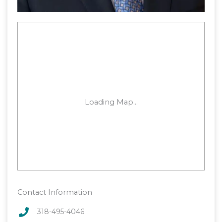
Contact Information
318-495-4046