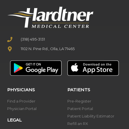
(318) 495-3131
1102 N. Pine Rd., Olla, LA 71465
PHYSICIANS
PATIENTS
Find a Provider
Pre-Register
Physician Portal
Patient Portal
Patient Liability Estimator
LEGAL
Refill an RX