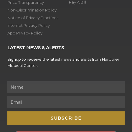
Pay A Bill
Price Transparency
Non-Discrimination Policy
Notice of Privacy Practices
Internet Privacy Policy
App Privacy Policy
LATEST NEWS & ALERTS
Signup to receive the latest news and alerts from Hardtner
Medical Center.
Name
Email
SUBSCRIBE