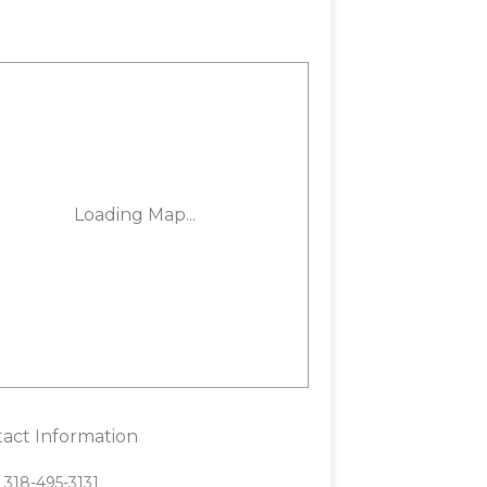
act Information
318-495-3131