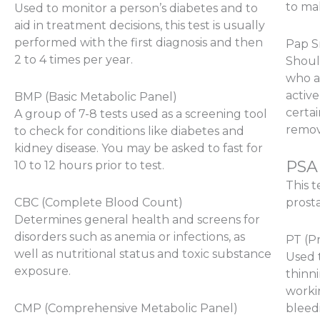
to mak
Used to monitor a person’s diabetes and to
aid in treatment decisions, this test is usually
performed with the first diagnosis and then
Pap 
2 to 4 times per year.
Shoul
who a
active
BMP (Basic Metabolic Panel)
certai
A group of 7-8 tests used as a screening tool
remove
to check for conditions like diabetes and
kidney disease. You may be asked to fast for
PSA 
10 to 12 hours prior to test.
This t
CBC (Complete Blood Count)
prost
Determines general health and screens for
disorders such as anemia or infections, as
PT (P
well as nutritional status and toxic substance
Used 
exposure.
thinn
worki
CMP (Comprehensive Metabolic Panel)
bleed