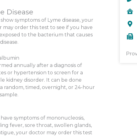
e Disease
u show symptoms of Lyme disease, your
 may order this test to see if you have
exposed to the bacterium that causes
disease.
Prov
albumin
rmed annually after a diagnosis of
es or hypertension to screen for a
le kidney disorder. It can be done
 a random, timed, overnight, or 24-hour
 sample.
u have symptoms of mononucleosis,
ing fever, sore throat, swollen glands,
tigue, your doctor may order this test