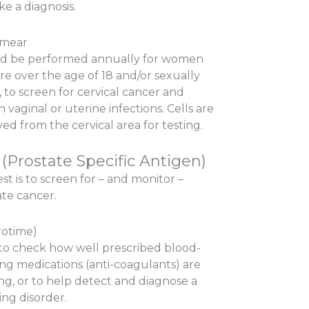
e a diagnosis.
Smear
d be performed annually for women
re over the age of 18 and/or sexually
, to screen for cervical cancer and
n vaginal or uterine infections. Cells are
d from the cervical area for testing.
(Prostate Specific Antigen)
est is to screen for – and monitor –
ate cancer.
rotime)
to check how well prescribed blood-
ing medications (anti-coagulants) are
ng, or to help detect and diagnose a
ing disorder.