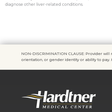
diagnose other liver-related conditions.
NON-DISCRIMINATION CLAUSE: Provider will not di
orientation, or gender identity or ability to pay