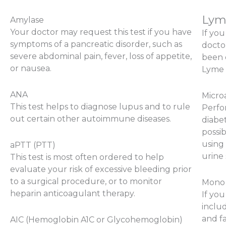
Lym
Amylase
Your doctor may request this test if you have
If yo
symptoms of a pancreatic disorder, such as
doctor
severe abdominal pain, fever, loss of appetite,
been 
or nausea.
Lyme 
ANA
Micro
This test helps to diagnose lupus and to rule
Perfo
out certain other autoimmune diseases.
diabet
possib
using
aPTT (PTT)
urine
This test is most often ordered to help
evaluate your risk of excessive bleeding prior
to a surgical procedure, or to monitor
Mono
heparin anticoagulant therapy.
If yo
includ
and fa
AIC (Hemoglobin A1C or Glycohemoglobin)