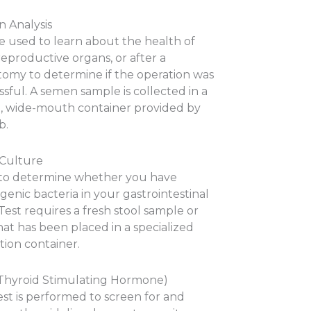
 Analysis
e used to learn about the health of
eproductive organs, or after a
tomy to determine if the operation was
sful. A semen sample is collected in a
le, wide-mouth container provided by
b.
 Culture
to determine whether you have
enic bacteria in your gastrointestinal
 Test requires a fresh stool sample or
at has been placed in a specialized
tion container.
Thyroid Stimulating Hormone)
est is performed to screen for and