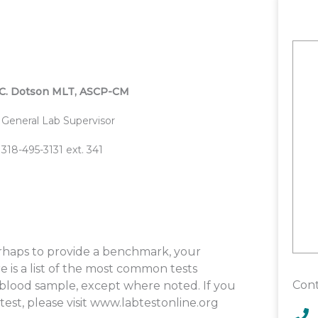
C. Dotson MLT, ASCP-CM
General Lab Supervisor
318-495-3131 ext. 341
perhaps to provide a benchmark, your
 is a list of the most common tests
Cont
a blood sample, except where noted. If you
est, please visit www.labtestonline.org