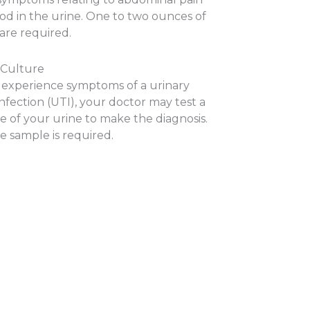
ood in the urine. One to two ounces of
are required.
 Culture
u experience symptoms of a urinary
infection (UTI), your doctor may test a
e of your urine to make the diagnosis.
e sample is required.