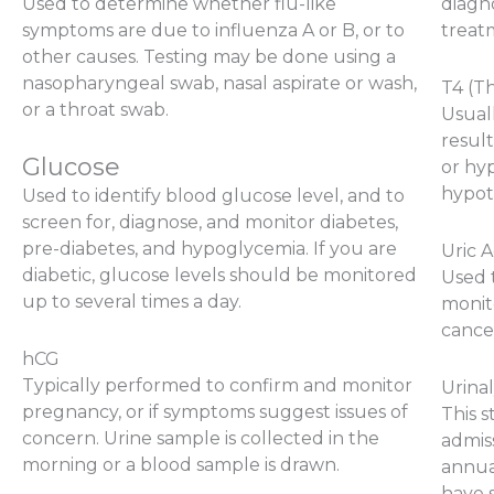
Used to determine whether flu-like
diagno
symptoms are due to influenza A or B, or to
treat
other causes. Testing may be done using a
nasopharyngeal swab, nasal aspirate or wash,
T4 (T
or a throat swab.
Usual
result
Glucose
or hyp
hypot
Used to identify blood glucose level, and to
screen for, diagnose, and monitor diabetes,
pre-diabetes, and hypoglycemia. If you are
Uric A
diabetic, glucose levels should be monitored
Used t
up to several times a day.
monit
cancer
hCG
Typically performed to confirm and monitor
Urinal
pregnancy, or if symptoms suggest issues of
This 
concern. Urine sample is collected in the
admiss
morning or a blood sample is drawn.
annual
have 