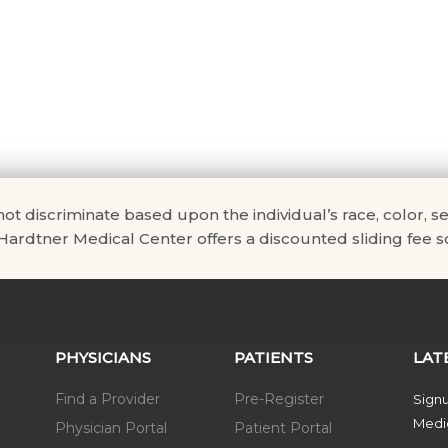
scriminate based upon the individual’s race, color, sex, na
. Hardtner Medical Center offers a discounted sliding fee sc
PHYSICIANS
PATIENTS
LAT
Find a Provider
Pre-Register
Signu
Medic
Physician Portal
Patient Portal