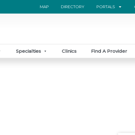
MAP
DIRECTORY
PORTALS
Specialties
Clinics
Find A Provider