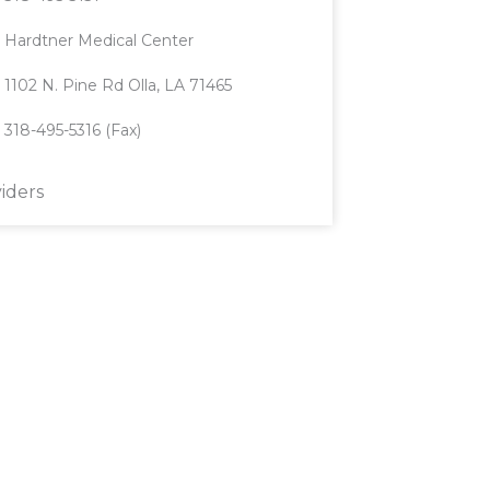
Hardtner Medical Center
1102 N. Pine Rd Olla, LA 71465
318-495-5316 (Fax)
iders