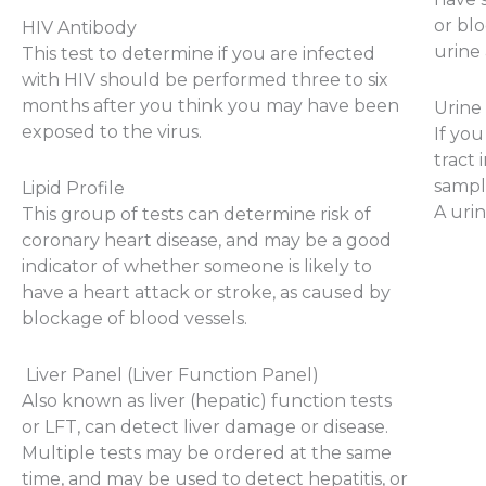
or bl
HIV Antibody
urine 
This test to determine if you are infected
with HIV should be performed three to six
months after you think you may have been
Urine
exposed to the virus.
If yo
tract 
sampl
Lipid Profile
A urin
This group of tests can determine risk of
coronary heart disease, and may be a good
indicator of whether someone is likely to
have a heart attack or stroke, as caused by
blockage of blood vessels.
Liver Panel (Liver Function Panel)
Also known as liver (hepatic) function tests
or LFT, can detect liver damage or disease.
Multiple tests may be ordered at the same
time, and may be used to detect hepatitis, or