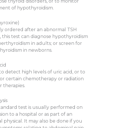
se thyroid disorders, or to monitor
ment of hypothyroidism.
hyroxine)
ly ordered after an abnormal TSH
, this test can diagnose hypothyroidism
erthyroidism in adults; or screen for
hyroidism in newborns.
cid
o detect high levels of uric acid, or to
or certain chemotherapy or radiation
 therapies.
ysis
standard test is usually performed on
ion to a hospital or as part of an
 physical. It may also be done if you
symptoms relating to abdominal pain