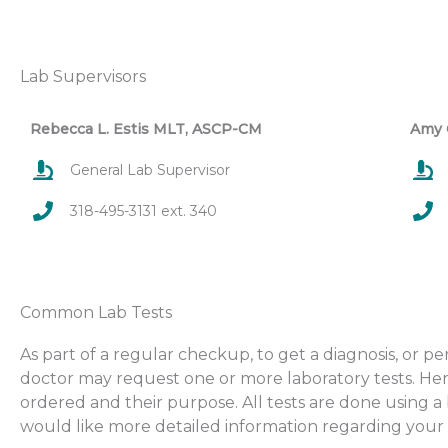
Lab Supervisors
Rebecca L. Estis MLT, ASCP-CM
Amy 
General Lab Supervisor
318-495-3131 ext. 340
Common Lab Tests
As part of a regular checkup, to get a diagnosis, or 
doctor may request one or more laboratory tests. Here
ordered and their purpose. All tests are done using 
would like more detailed information regarding your t