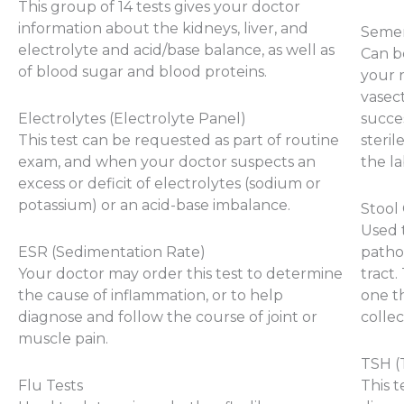
This group of 14 tests gives your doctor
information about the kidneys, liver, and
Semen
electrolyte and acid/base balance, as well as
Can b
of blood sugar and blood proteins.
your r
vasec
Electrolytes (Electrolyte Panel)
succes
This test can be requested as part of routine
steri
exam, and when your doctor suspects an
the la
excess or deficit of electrolytes (sodium or
potassium) or an acid-base imbalance.
Stool
Used 
ESR (Sedimentation Rate)
pathog
Your doctor may order this test to determine
tract.
the cause of inflammation, or to help
one th
diagnose and follow the course of joint or
collec
muscle pain.
TSH (
Flu Tests
This t