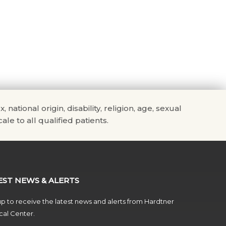
tional origin, disability, religion, age, sexual
ale to all qualified patients.
EST NEWS & ALERTS
p to receive the latest news and alerts from Hardtner
al Center.