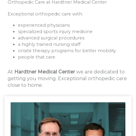
Orthopedic Care at Hardtner Medical Center
Exceptional orthopedic care with:
experienced physicians
specialized sports injury medicine
advanced surgical procedures
a highly trained nursing staff
onsite therapy programs for better mobility
people that care
At
Hardtner Medical Center
we are dedicated to
getting you moving. Exceptional orthopedic care
close to home.