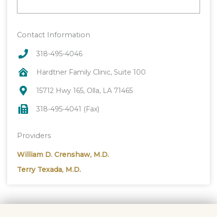
Contact Information
318-495-4046
Hardtner Family Clinic, Suite 100
15712 Hwy 165, Olla, LA 71465
318-495-4041 (Fax)
Providers
William D. Crenshaw, M.D.
Terry Texada, M.D.