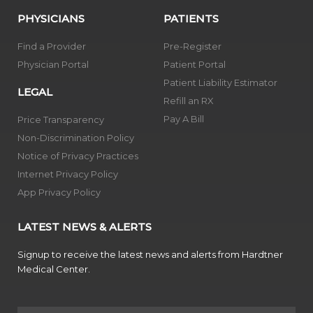
PHYSICIANS
PATIENTS
Find a Provider
Pre-Register
Physician Portal
Patient Portal
Patient Liability Estimator
LEGAL
Refill an RX
Pay A Bill
Price Transparency
Non-Discrimination Policy
Notice of Privacy Practices
Internet Privacy Policy
App Privacy Policy
LATEST NEWS & ALERTS
Signup to receive the latest news and alerts from Hardtner
Medical Center.