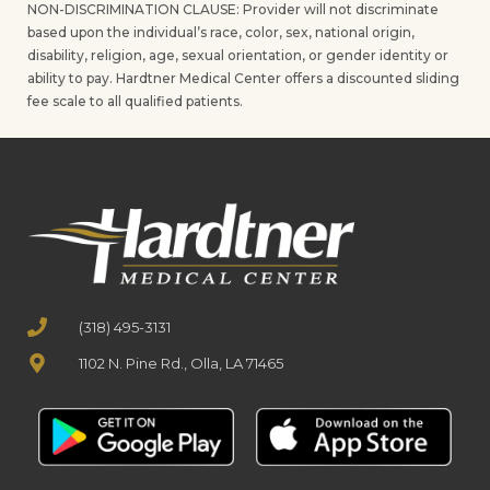
NON-DISCRIMINATION CLAUSE: Provider will not discriminate
based upon the individual’s race, color, sex, national origin,
disability, religion, age, sexual orientation, or gender identity or
ability to pay. Hardtner Medical Center offers a discounted sliding
fee scale to all qualified patients.
(318) 495-3131
1102 N. Pine Rd., Olla, LA 71465