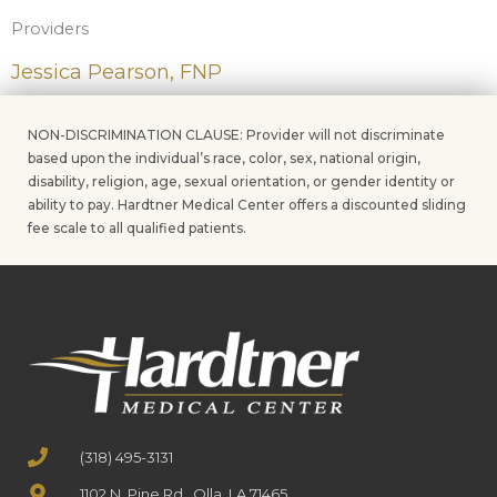
Providers
Jessica Pearson, FNP
NON-DISCRIMINATION CLAUSE: Provider will not discriminate
based upon the individual’s race, color, sex, national origin,
disability, religion, age, sexual orientation, or gender identity or
ability to pay. Hardtner Medical Center offers a discounted sliding
fee scale to all qualified patients.
(318) 495-3131
1102 N. Pine Rd., Olla, LA 71465