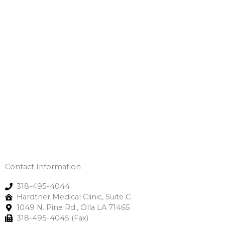
Contact Information
318-495-4044
Hardtner Medical Clinic, Suite C
1049 N. Pine Rd., Olla LA 71465
318-495-4045 (Fax)