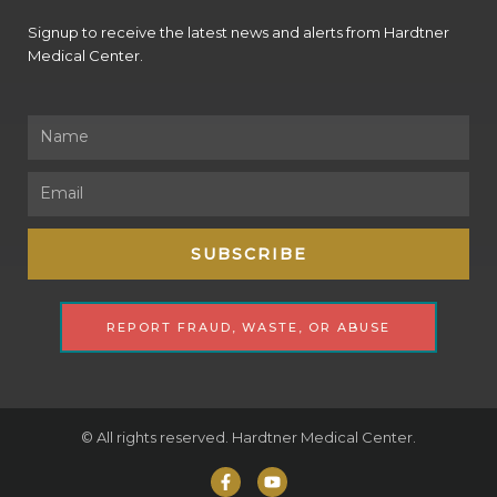
Signup to receive the latest news and alerts from Hardtner
Medical Center.
Name
Email
SUBSCRIBE
REPORT FRAUD, WASTE, OR ABUSE
© All rights reserved. Hardtner Medical Center.
F
Y
a
o