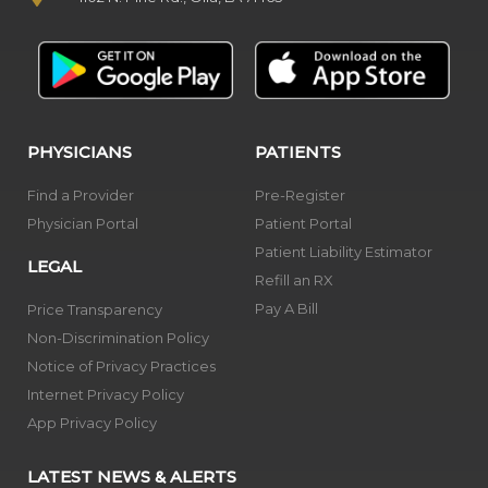
PHYSICIANS
PATIENTS
Find a Provider
Pre-Register
Physician Portal
Patient Portal
Patient Liability Estimator
LEGAL
Refill an RX
Pay A Bill
Price Transparency
Non-Discrimination Policy
Notice of Privacy Practices
Internet Privacy Policy
App Privacy Policy
LATEST NEWS & ALERTS