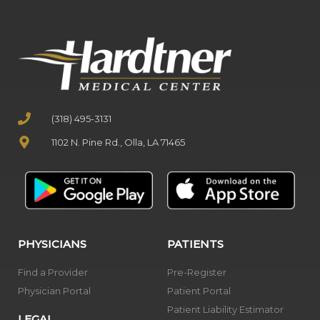
(318) 495-3131
1102 N. Pine Rd., Olla, LA 71465
PHYSICIANS
PATIENTS
Find a Provider
Pre-Register
Physician Portal
Patient Portal
Patient Liability Estimator
LEGAL