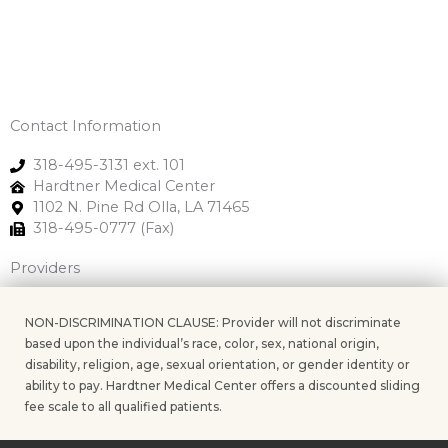
Contact Information
318-495-3131 ext. 101
Hardtner Medical Center
1102 N. Pine Rd Olla, LA 71465
318-495-0777 (Fax)
Providers
NON-DISCRIMINATION CLAUSE: Provider will not discriminate
based upon the individual’s race, color, sex, national origin,
disability, religion, age, sexual orientation, or gender identity or
ability to pay. Hardtner Medical Center offers a discounted sliding
fee scale to all qualified patients.