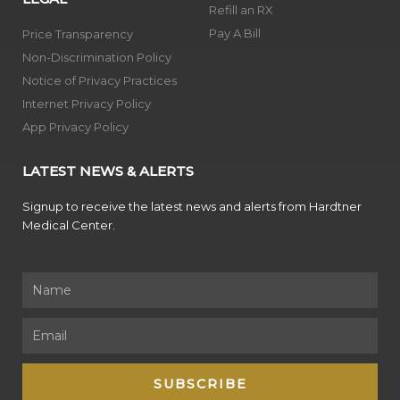
Refill an RX
Pay A Bill
Price Transparency
Non-Discrimination Policy
Notice of Privacy Practices
Internet Privacy Policy
App Privacy Policy
LATEST NEWS & ALERTS
Signup to receive the latest news and alerts from Hardtner
Medical Center.
Name
Email
SUBSCRIBE