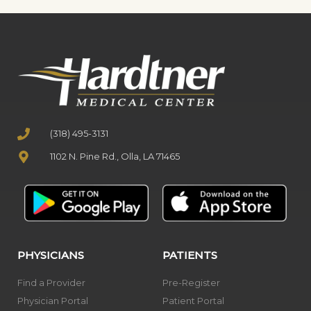
(318) 495-3131
1102 N. Pine Rd., Olla, LA 71465
PHYSICIANS
PATIENTS
Find a Provider
Pre-Register
Physician Portal
Patient Portal