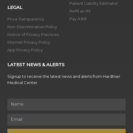
Patient Liability Estimator
LEGAL
Refill an RX
Pay A Bill
Price Transparency
Non-Discrimination Policy
Notice of Privacy Practices
Internet Privacy Policy
App Privacy Policy
LATEST NEWS & ALERTS
Signup to receive the latest news and alerts from Hardtner
Medical Center.
Name
Email