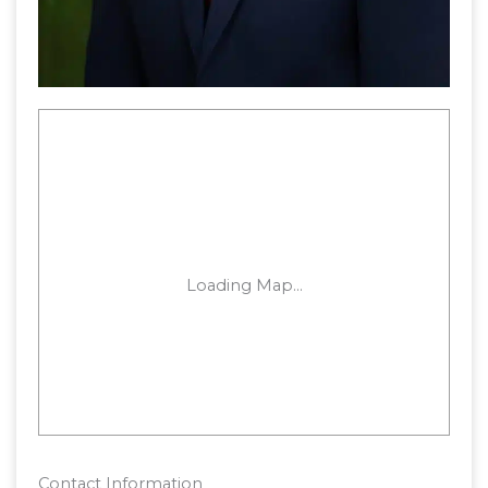
Contact Information