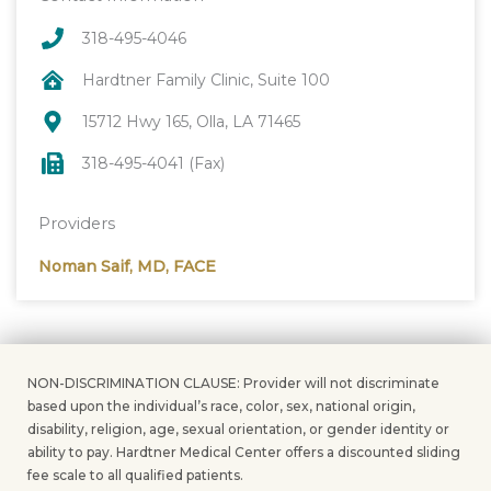
318-495-4046
Hardtner Family Clinic, Suite 100
15712 Hwy 165, Olla, LA 71465
318-495-4041 (Fax)
Providers
Noman Saif, MD, FACE
NON-DISCRIMINATION CLAUSE: Provider will not discriminate
based upon the individual’s race, color, sex, national origin,
disability, religion, age, sexual orientation, or gender identity or
ability to pay. Hardtner Medical Center offers a discounted sliding
fee scale to all qualified patients.