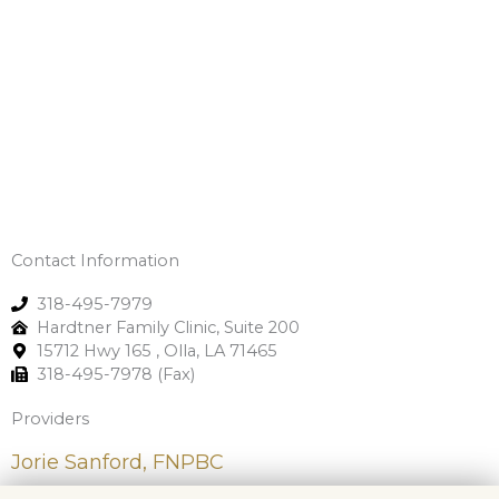
Contact Information
318-495-7979
Hardtner Family Clinic, Suite 200
15712 Hwy 165 , Olla, LA 71465
318-495-7978 (Fax)
Providers
Jorie Sanford, FNPBC