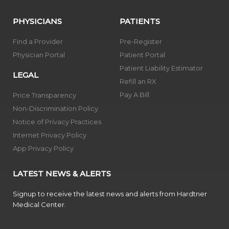
PHYSICIANS
PATIENTS
Find a Provider
Pre-Register
Physician Portal
Patient Portal
Patient Liability Estimator
LEGAL
Refill an RX
Pay A Bill
Price Transparency
Non-Discrimination Policy
Notice of Privacy Practices
Internet Privacy Policy
App Privacy Policy
LATEST NEWS & ALERTS
Signup to receive the latest news and alerts from Hardtner
Medical Center.