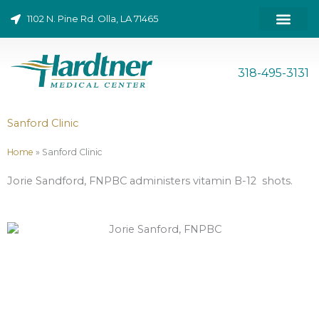
Skip
1102 N. Pine Rd. Olla, LA 71465
to
content
ONLINE BILL PAY
318-495-3131
Sanford Clinic
Home
»
Sanford Clinic
Jorie Sandford, FNPBC administers vitamin B-12 shots.