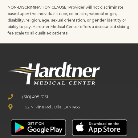
NON-DISCRIMINATION CLAUSE: Provider will not discriminate
based upon the individual’s race, color, sex, national origin,
disability, religion, age, sexual orientation, or gender identity or
ability to pay. Hardtner Medical Center offers a discounted sliding
fee scale to all qualified patients.
(318) 495-3131
1102 N. Pine Rd., Olla, LA 71465