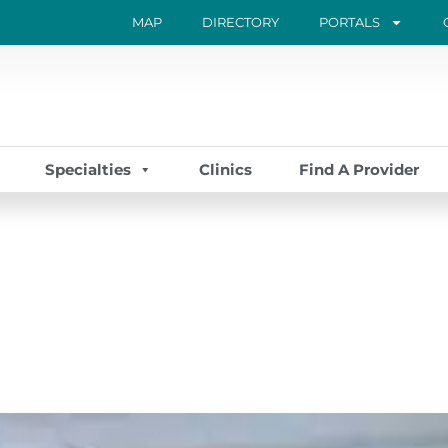
MAP
DIRECTORY
PORTALS
Specialties
Clinics
Find A Provider