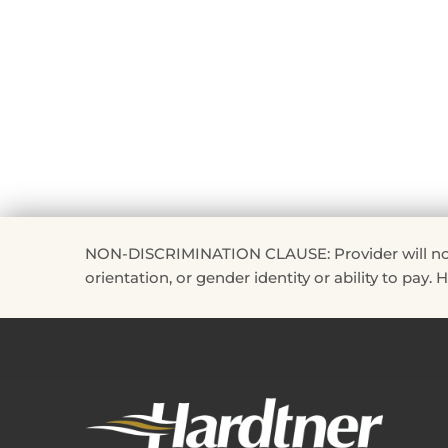
NON-DISCRIMINATION CLAUSE: Provider will not disc
orientation, or gender identity or ability to pay.