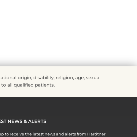
Read More »
nal origin, disability, religion, age, sexual
to all qualified patients.
EST NEWS & ALERTS
p to receive the latest news and alerts from Hardtner