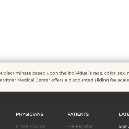
riminate based upon the individual’s race, color, sex, natio
 Hardtner Medical Center offers a discounted sliding fee scale 
PHYSICIANS
PATIENTS
LAT
Find a Provider
Pre-Register
Signu