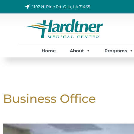
Skip
1102 N. Pine Rd. Olla, LA 71465
to
content
Home
About
Programs
Business Office