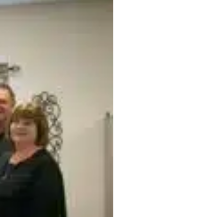
Office