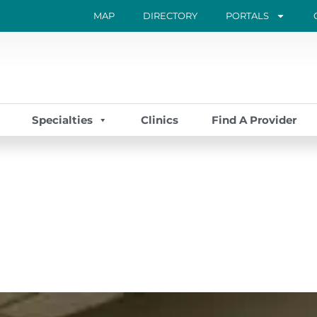
MAP
DIRECTORY
PORTALS
Specialties
Clinics
Find A Provider