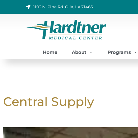
Skip
1102 N. Pine Rd. Olla, LA 71465
to
content
Home
About
Programs
Central Supply