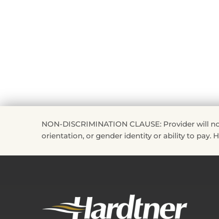
NON-DISCRIMINATION CLAUSE: Provider will not disc
orientation, or gender identity or ability to pay.