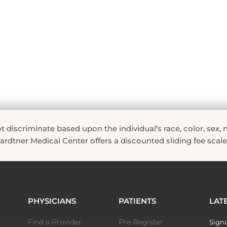
riminate based upon the individual’s race, color, sex, natio
 Hardtner Medical Center offers a discounted sliding fee scale 
PHYSICIANS
PATIENTS
LAT
Find a Provider
Pre-Register
Signu