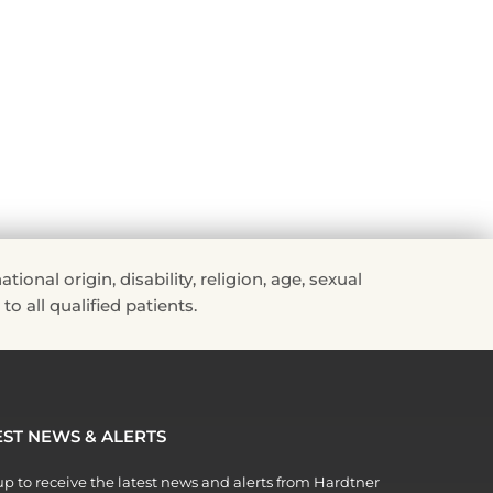
Read More »
nal origin, disability, religion, age, sexual
to all qualified patients.
EST NEWS & ALERTS
p to receive the latest news and alerts from Hardtner