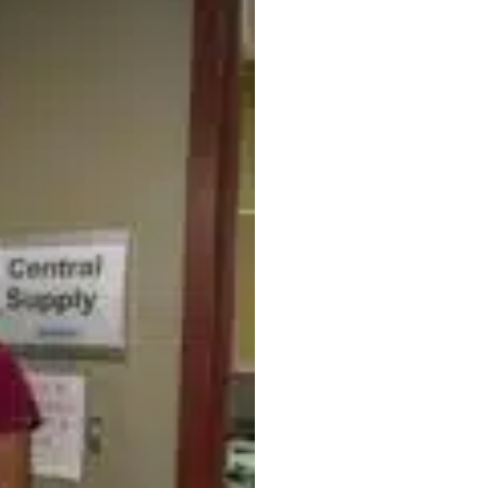
Supply