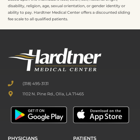
disability, religion, age, sexual orientation, or gender identity or
ability to pay. Hardtner Medical Center offers a discounted sliding
fee scale to all qualified patients.
(318) 495-3131
1102 N. Pine Rd., Olla, LA 71465
PHYSICIANS
PATIENTS