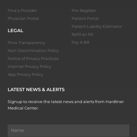
Find a Provider
Pre-Register
Physician Portal
Patient Portal
Patient Liability Estimator
LEGAL
Refill an RX
Pay A Bill
Price Transparency
Non-Discrimination Policy
Notice of Privacy Practices
Internet Privacy Policy
App Privacy Policy
LATEST NEWS & ALERTS
Signup to receive the latest news and alerts from Hardtner
Medical Center.
Name