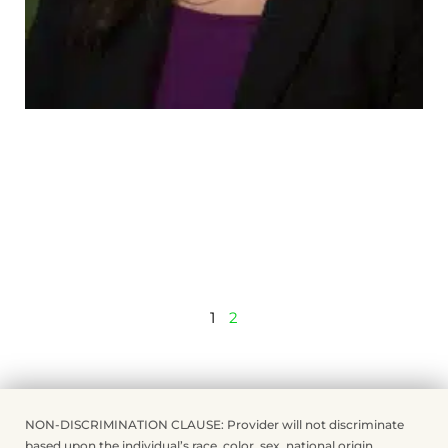
1
2
NON-DISCRIMINATION CLAUSE: Provider will not discriminate
based upon the individual’s race, color, sex, national origin,