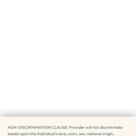
NON-DISCRIMINATION CLAUSE: Provider will not discriminate
based upon the individual’s race, color, sex, national origin,