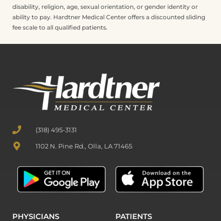
disability, religion, age, sexual orientation, or gender identity or
ability to pay. Hardtner Medical Center offers a discounted sliding
fee scale to all qualified patients.
(318) 495-3131
1102 N. Pine Rd., Olla, LA 71465
PHYSICIANS
PATIENTS