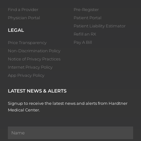
Find a Provider
Pre-Register
Physician Portal
Patient Portal
Patient Liability Estimator
LEGAL
Refill an RX
Pay A Bill
Price Transparency
Non-Discrimination Policy
Notice of Privacy Practices
Internet Privacy Policy
App Privacy Policy
LATEST NEWS & ALERTS
Signup to receive the latest news and alerts from Hardtner
Medical Center.
Name