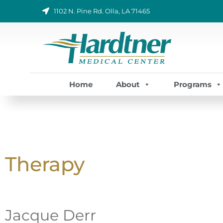
Skip
1102 N. Pine Rd. Olla, LA 71465
to
content
Home
About
Programs
Therapy
Jacque Derr