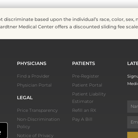
riminate based upon the individual’s race, color, sex, natio
 Hardtner Medical Center offers a discounted sliding fee scale 
PHYSICIANS
PATIENTS
LAT
Find a Provider
Pre-Register
Signu
Medic
Physician Portal
Patient Portal
Patient Liability
LEGAL
Estimator
Nam
Price Transparency
Refill an RX
Non-Discrimination
Pay A Bill
Email
Policy
Notice of Privacy