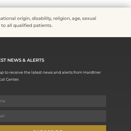
nal origin, disability, religion, age, sexual
to all qualified patients.
EST NEWS & ALERTS
p to receive the latest news and alerts from Hardtner
al Center.
e