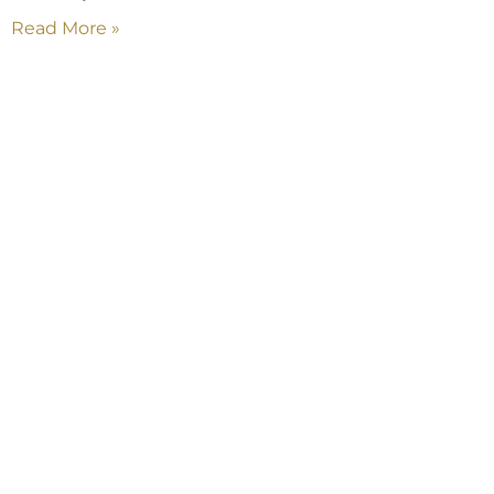
Read More »