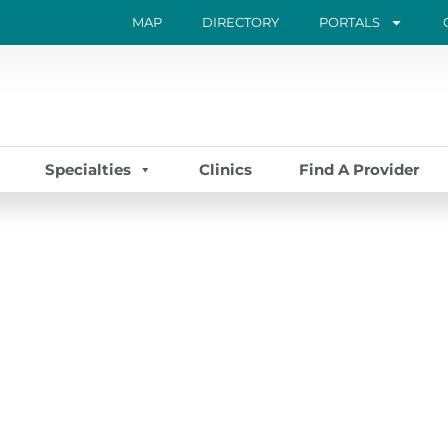
MAP
DIRECTORY
PORTALS
Specialties
Clinics
Find A Provider