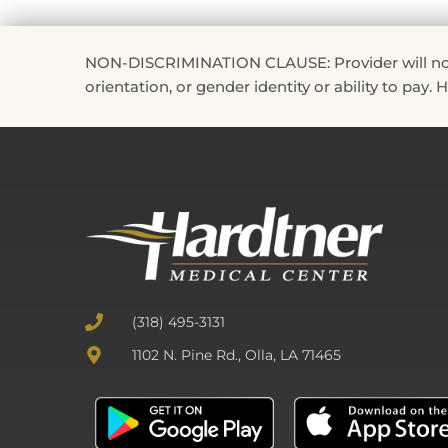
NON-DISCRIMINATION CLAUSE: Provider will not disc
orientation, or gender identity or ability to pay.
(318) 495-3131
1102 N. Pine Rd., Olla, LA 71465