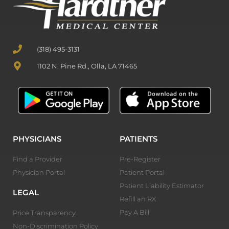
(318) 495-3131
1102 N. Pine Rd., Olla, LA 71465
PHYSICIANS
PATIENTS
Find a Provider
Pre-Register
Physician Portal
Patient Portal
Patient Liability Estimator
LEGAL
Refill an RX
Pay A Bill
Price Transparency
Non-Discrimination Policy