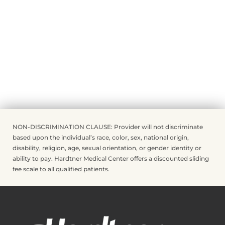
NON-DISCRIMINATION CLAUSE: Provider will not discriminate
based upon the individual’s race, color, sex, national origin,
disability, religion, age, sexual orientation, or gender identity or
ability to pay. Hardtner Medical Center offers a discounted sliding
fee scale to all qualified patients.