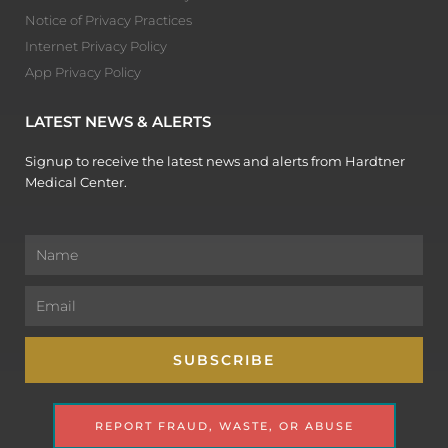
Notice of Privacy Practices
Internet Privacy Policy
App Privacy Policy
LATEST NEWS & ALERTS
Signup to receive the latest news and alerts from Hardtner
Medical Center.
Name
Email
SUBSCRIBE
REPORT FRAUD, WASTE, OR ABUSE