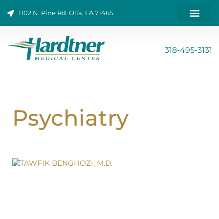
Skip
1102 N. Pine Rd. Olla, LA 71465
to
content
ONLINE BILL PAY
318-495-3131
Psychiatry