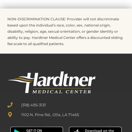
NON-DISCRIMINATION CLAUSE: Provider will not discriminate
based upon the individual’s race, color, sex, national origin,
disability, religion, age, sexual orientation, or gender identity or
ability to pay. Hardtner Medical Center offers a discounted sliding
fee scale to all qualified patients.
(318) 495-3131
1102 N. Pine Rd., Olla, LA 71465