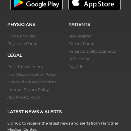
PHYSICIANS
PATIENTS
Find a Provider
Pre-Register
Physician Portal
Patient Portal
Patient Liability Estimator
LEGAL
Refill an RX
Pay A Bill
Price Transparency
Non-Discrimination Policy
Notice of Privacy Practices
Internet Privacy Policy
App Privacy Policy
LATEST NEWS & ALERTS
Signup to receive the latest news and alerts from Hardtner
Medical Center.