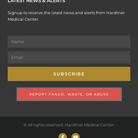
LATEST NEWS & ALERTS
Signup to receive the latest news and alerts from Hardtner
Medical Center.
Name
Email
SUBSCRIBE
REPORT FRAUD, WASTE, OR ABUSE
© All rights reserved. Hardtner Medical Center.
F
Y