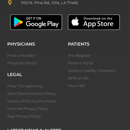
1102 N. Pine Rd., Olla, LA 71465
PHYSICIANS
PATIENTS
Find a Provider
Pre-Register
Physician Portal
Patient Portal
Patient Liability Estimator
LEGAL
Refill an RX
Pay A Bill
Price Transparency
Non-Discrimination Policy
Notice of Privacy Practices
Internet Privacy Policy
App Privacy Policy