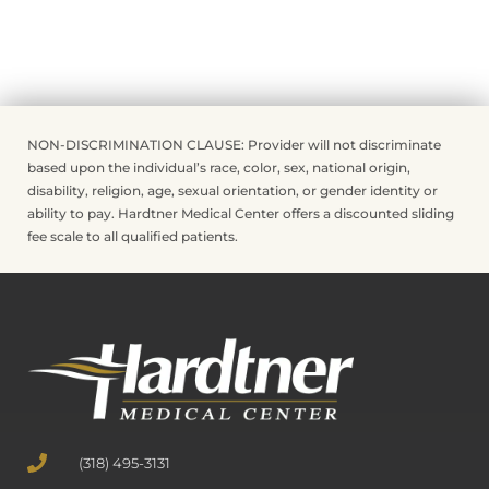
NON-DISCRIMINATION CLAUSE: Provider will not discriminate
based upon the individual’s race, color, sex, national origin,
disability, religion, age, sexual orientation, or gender identity or
ability to pay. Hardtner Medical Center offers a discounted sliding
fee scale to all qualified patients.
(318) 495-3131