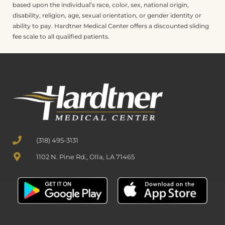
based upon the individual’s race, color, sex, national origin,
disability, religion, age, sexual orientation, or gender identity or
ability to pay. Hardtner Medical Center offers a discounted sliding
fee scale to all qualified patients.
(318) 495-3131
1102 N. Pine Rd., Olla, LA 71465