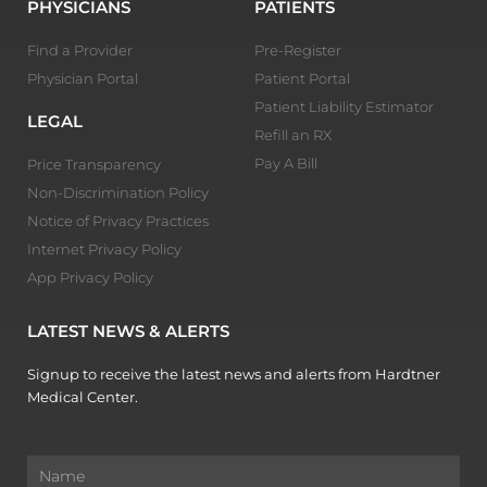
PHYSICIANS
PATIENTS
Find a Provider
Pre-Register
Physician Portal
Patient Portal
Patient Liability Estimator
LEGAL
Refill an RX
Pay A Bill
Price Transparency
Non-Discrimination Policy
Notice of Privacy Practices
Internet Privacy Policy
App Privacy Policy
LATEST NEWS & ALERTS
Signup to receive the latest news and alerts from Hardtner
Medical Center.
Name