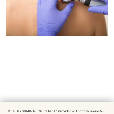
NON-DISCRIMINATION CLAUSE: Provider will not discriminate