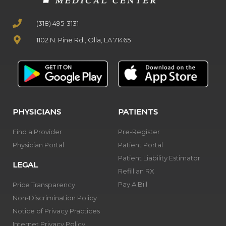
(318) 495-3131
1102 N. Pine Rd., Olla, LA 71465
PHYSICIANS
PATIENTS
Find a Provider
Pre-Register
Physician Portal
Patient Portal
Patient Liability Estimator
LEGAL
Refill an RX
Pay A Bill
Price Transparency
Non-Discrimination Policy
Notice of Privacy Practices
Internet Privacy Policy