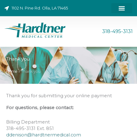
Skip
1102 N. Pine Rd. Olla, LA 71465
to
content
ONLINE BILL PAY
318-495-3131
Thank you
Home
»
Thank you
Thank you for submitting your online payment
For questions, please contact:
Billing Department
318-495-3131 Ext. 851
ddenison@hardtnermedical.com