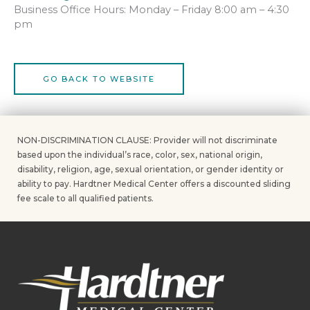
Business Office Hours: Monday – Friday 8:00 am – 4:30
pm
GO BACK TO WEBSITE
NON-DISCRIMINATION CLAUSE: Provider will not discriminate
based upon the individual’s race, color, sex, national origin,
disability, religion, age, sexual orientation, or gender identity or
ability to pay. Hardtner Medical Center offers a discounted sliding
fee scale to all qualified patients.