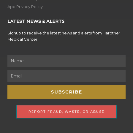
App Privacy Policy
LATEST NEWS & ALERTS
Signup to receive the latest news and alerts from Hardtner
Medical Center.
Name
Email
SUBSCRIBE
REPORT FRAUD, WASTE, OR ABUSE