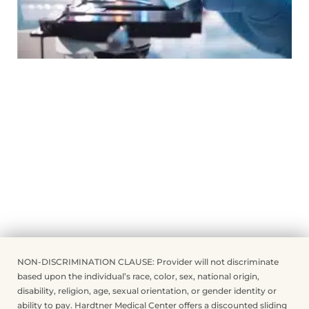
NON-DISCRIMINATION CLAUSE: Provider will not discriminate
based upon the individual’s race, color, sex, national origin,
disability, religion, age, sexual orientation, or gender identity or
ability to pay. Hardtner Medical Center offers a discounted sliding