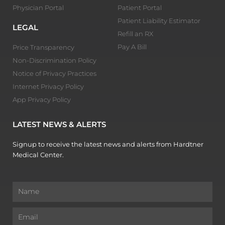
Physician Portal
Patient Portal
Patient Liability Estimator
LEGAL
Refill an RX
Pay A Bill
Price Transparency
Non-Discrimination Policy
Notice of Privacy Practices
Internet Privacy Policy
App Privacy Policy
LATEST NEWS & ALERTS
Signup to receive the latest news and alerts from Hardtner
Medical Center.
Name
Email