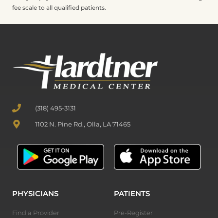
fee scale to all qualified patients.
(318) 495-3131
1102 N. Pine Rd., Olla, LA 71465
PHYSICIANS
PATIENTS
Find a Provider
Pre-Register