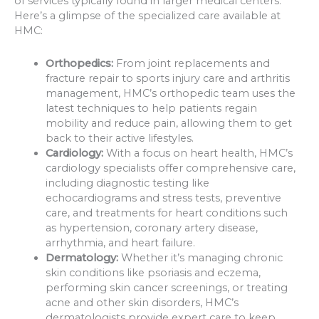
of services typically found in larger medical centers.
Here’s a glimpse of the specialized care available at
HMC:
Orthopedics:
From joint replacements and
fracture repair to sports injury care and arthritis
management, HMC’s orthopedic team uses the
latest techniques to help patients regain
mobility and reduce pain, allowing them to get
back to their active lifestyles.
Cardiology:
With a focus on heart health, HMC’s
cardiology specialists offer comprehensive care,
including diagnostic testing like
echocardiograms and stress tests, preventive
care, and treatments for heart conditions such
as hypertension, coronary artery disease,
arrhythmia, and heart failure.
Dermatology:
Whether it’s managing chronic
skin conditions like psoriasis and eczema,
performing skin cancer screenings, or treating
acne and other skin disorders, HMC’s
dermatologists provide expert care to keep