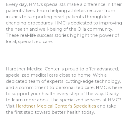
Every day, HMC’s specialists make a difference in their
patients’ lives. From helping athletes recover from
injuries to supporting heart patients through life-
changing procedures, HMC is dedicated to improving
the health and well-being of the Olla community.
These real-life success stories highlight the power of
local, specialized care.
Hardtner Medical Center is proud to offer advanced,
specialized medical care close to home. With a
dedicated team of experts, cutting-edge technology,
and a commitment to personalized care, HMC is here
to support your health every step of the way. Ready
to learn more about the specialized services at HMC?
Visit
Hardtner Medical Center’s Specialties
and take
the first step toward better health today.