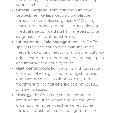
your skin healthy.
General Surgery:
From minimally invasive
procedures like laparoscopic gallbladder
removal to complex surgeries, HMC’s surgical
team is equipped to handle a wide variety of
medical needs, including hernia repairs, colon
surgeries, and appendectomies.
Interventional Pain Management:
HMC offers
specialized care for chronic pain, including
nerve blocks, joint injections, and other cutting-
edge treatments to help patients manage pain
and improve their quality of life.
Gastroenterology:
For patients with digestive
disorders, HMC’s gastroenterologists provide
endoscopy services, colonoscopies, and
treatment for conditions like acid reflux, IBS,
and liver disease.
Urology:
HMC’s urologists treat conditions
affecting the urinary tract and reproductive
organs, offering services like kidney stone
removal, prostate health management, and