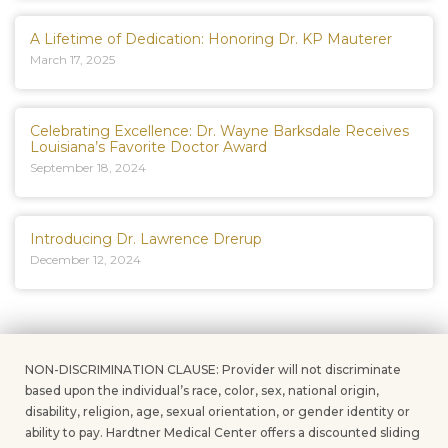
A Lifetime of Dedication: Honoring Dr. KP Mauterer
March 17, 2025
Celebrating Excellence: Dr. Wayne Barksdale Receives
Louisiana’s Favorite Doctor Award
September 18, 2024
Introducing Dr. Lawrence Drerup
December 12, 2024
NON-DISCRIMINATION CLAUSE: Provider will not discriminate
based upon the individual’s race, color, sex, national origin,
disability, religion, age, sexual orientation, or gender identity or
ability to pay. Hardtner Medical Center offers a discounted sliding