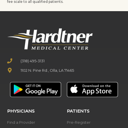
fee scale to all qualified patients.
(318) 495-3131
1102 N. Pine Rd., Olla, LA 71465
PHYSICIANS
PATIENTS
Find a Provider
Pre-Register