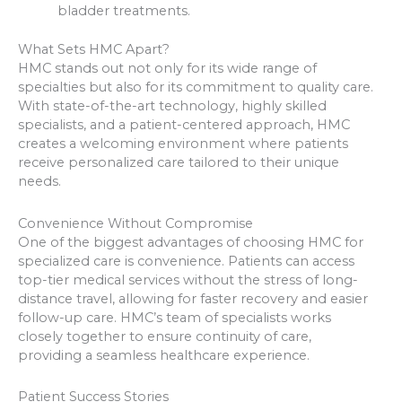
bladder treatments.
What Sets HMC Apart?
HMC stands out not only for its wide range of
specialties but also for its commitment to quality care.
With state-of-the-art technology, highly skilled
specialists, and a patient-centered approach, HMC
creates a welcoming environment where patients
receive personalized care tailored to their unique
needs.
Convenience Without Compromise
One of the biggest advantages of choosing HMC for
specialized care is convenience. Patients can access
top-tier medical services without the stress of long-
distance travel, allowing for faster recovery and easier
follow-up care. HMC’s team of specialists works
closely together to ensure continuity of care,
providing a seamless healthcare experience.
Patient Success Stories