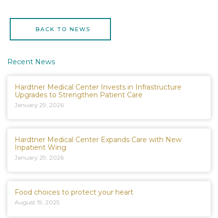
BACK TO NEWS
Recent News
Hardtner Medical Center Invests in Infrastructure
Upgrades to Strengthen Patient Care
January 29, 2026
Hardtner Medical Center Expands Care with New
Inpatient Wing
January 29, 2026
Food choices to protect your heart
August 19, 2025