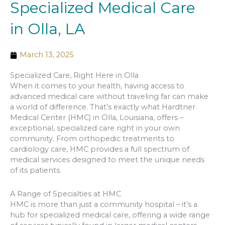
Specialized Medical Care
in Olla, LA
March 13, 2025
Specialized Care, Right Here in Olla
When it comes to your health, having access to
advanced medical care without traveling far can make
a world of difference. That’s exactly what Hardtner
Medical Center (HMC) in Olla, Louisiana, offers –
exceptional, specialized care right in your own
community. From orthopedic treatments to
cardiology care, HMC provides a full spectrum of
medical services designed to meet the unique needs
of its patients.
A Range of Specialties at HMC
HMC is more than just a community hospital – it’s a
hub for specialized medical care, offering a wide range