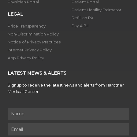
Physician Portal
Patient Portal
Patient Liability Estimator
LEGAL
Refill an RX
Pay A Bill
Price Transparency
Non-Discrimination Policy
Notice of Privacy Practices
Internet Privacy Policy
App Privacy Policy
LATEST NEWS & ALERTS
Signup to receive the latest news and alerts from Hardtner
Medical Center.
Name
Email