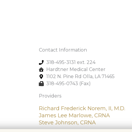
Contact Information
318-495-3131 ext. 224
Hardtner Medical Center
1102 N. Pine Rd Olla, LA 71465
318-495-0743 (Fax)
Providers
Richard Frederick Norem, II, M.D.
James Lee Marlowe, CRNA
Steve Johnson, CRNA