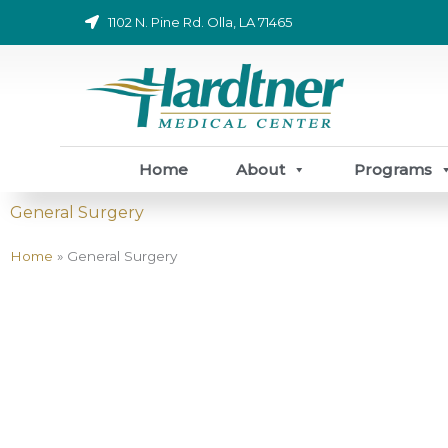
Skip
1102 N. Pine Rd. Olla, LA 71465
to
content
Home
About
Programs
General Surgery
Home
»
General Surgery