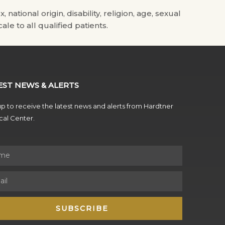
tional origin, disability, religion, age, sexual
ale to all qualified patients.
EST NEWS & ALERTS
p to receive the latest news and alerts from Hardtner
al Center.
SUBSCRIBE