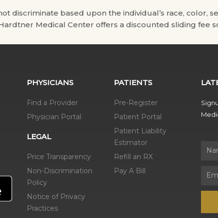
scriminate based upon the individual’s race, color, sex, na
. Hardtner Medical Center offers a discounted sliding fee sc
PHYSICIANS
PATIENTS
LAT
Find a Provider
Pre-Register
Signu
Medic
Physician Portal
Patient Portal
Patient Liability
LEGAL
Estimator
Name
Price Transparency
Refill an RX
Non-Discrimination
Pay A Bill
Email
Policy
Notice of Privacy
Practices