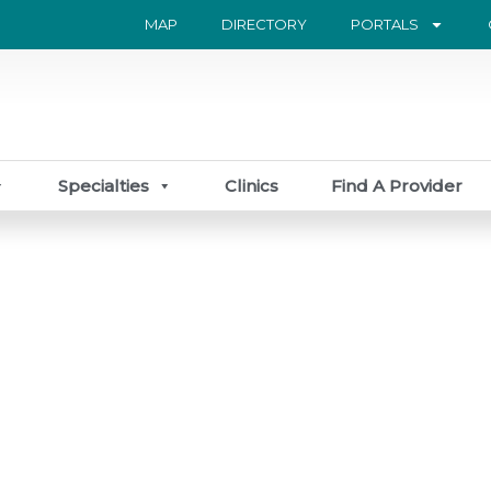
MAP
DIRECTORY
PORTALS
Specialties
Clinics
Find A Provider