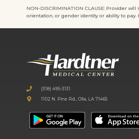
NON-DISCRIMINATION CLAUSE: Provider will not di
orientation, or gender identity or ability to pay
(318) 495-3131
1102 N. Pine Rd., Olla, LA 71465